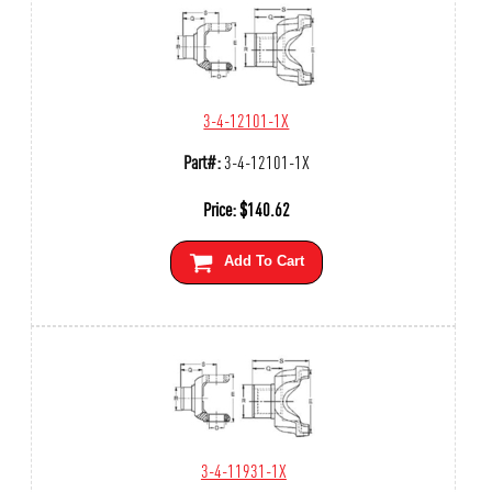
3-4-12101-1X
Part#:
3-4-12101-1X
Price:
$
140.62
Add To Cart
3-4-11931-1X