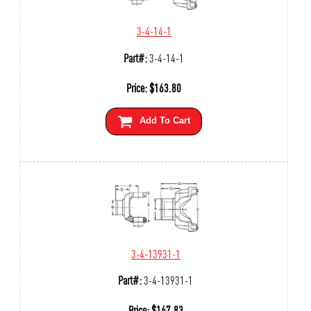
3-4-14-1
Part#:
3-4-14-1
Price:
$
163.80
Add To Cart
3-4-13931-1
Part#:
3-4-13931-1
Price:
$
167.83