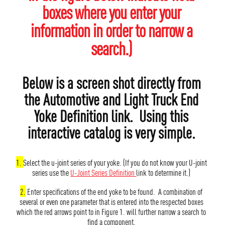
boxes where you enter your
information in order to narrow a
search.)
Below is a screen shot directly from
the Automotive and Light Truck End
Yoke Definition link. Using this
interactive catalog is very simple.
1.
Select the u-joint series of your yoke. (If you do not know your U-joint
series use the
U-Joint Series Definition
link to determine it.)
2.
Enter specifications of the end yoke to be found. A combination of
several or even one parameter that is entered into the respected boxes
which the red arrows point to in Figure 1. will further narrow a search to
find a component.