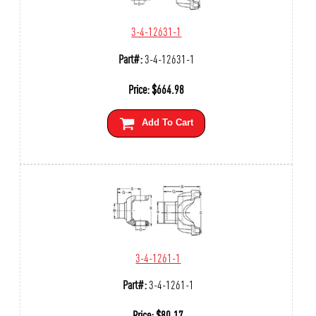
3-4-12631-1
Part#:
3-4-12631-1
Price:
$
664.98
Add To Cart
3-4-1261-1
Part#:
3-4-1261-1
Price:
$
80.17