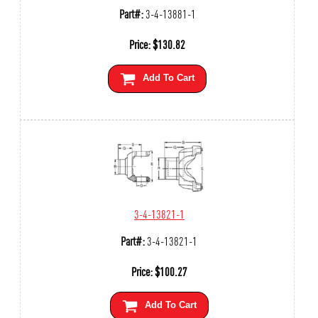
Part#:
3-4-13881-1
Price:
$
130.82
Add To Cart
3-4-13821-1
Part#:
3-4-13821-1
Price:
$
100.27
Add To Cart