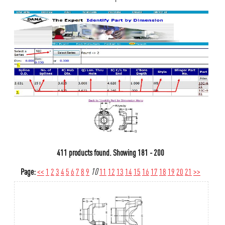
411 products found.
Showing
181 - 200
Page:
<<
1
2
3
4
5
6
7
8
9
10
11
12
13
14
15
16
17
18
19
20
21
>>