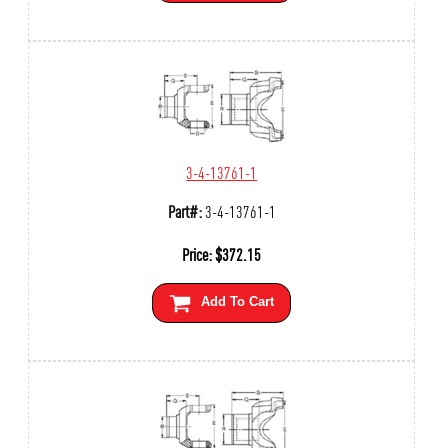
3-4-13761-1
Part#:
3-4-13761-1
Price:
$
372.15
Add To Cart