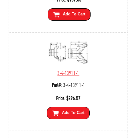
Add To Cart
3-4-13911-1
Part#:
3-4-13911-1
Price:
$
296.57
Add To Cart