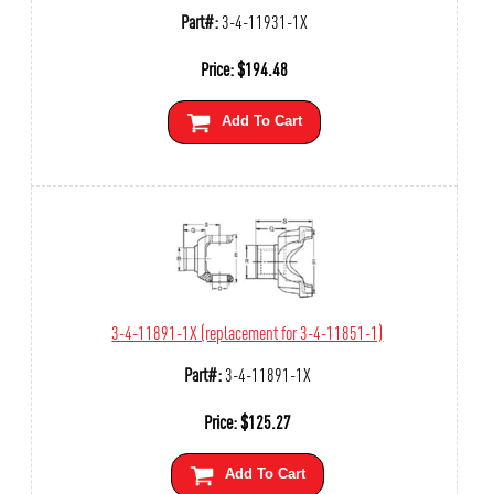
Part#:
3-4-11931-1X
Price:
$
194.48
Add To Cart
3-4-11891-1X (replacement for 3-4-11851-1)
Part#:
3-4-11891-1X
Price:
$
125.27
Add To Cart