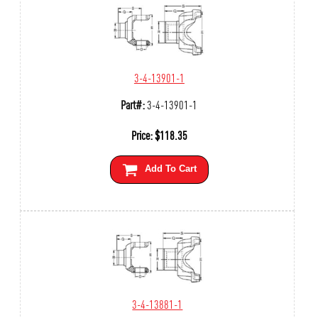
3-4-13901-1
Part#:
3-4-13901-1
Price:
$
118.35
Add To Cart
3-4-13881-1