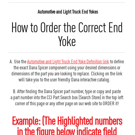
Automotive and Light Truck End Yokes
How to Order the Correct End
Yoke
A. Use the
Automotive and Light Truck End Yoke Definition link
to define
the exact Dana Spicer component using your desired dimensions or
dimensions of the part you are looking to replace. Clicking on the link
will take you to the user friendly Dana interactive catalog.
B. After finding the Dana Spicer part number, type or copy and paste
a part number into the CCI Part Search box (Search Store) in the top left
corner of this page or any other page on our web site to ORDER it!
Example: (The Highlighted numbers
in the figure below indicate field