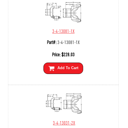
3-4-13081-1X
Part#:
3-4-13081-1X
Price:
$
228.03
Add To Cart
3-4-13031-2X