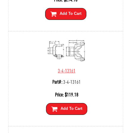
Add To Cart
3-4-13161
Part#:
3-4-13161
Price:
$
119.18
Add To Cart