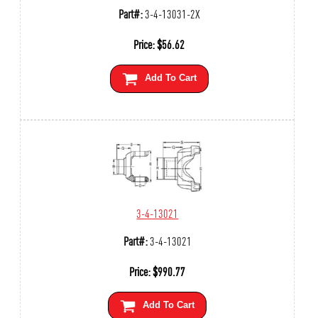
Part#:
3-4-13031-2X
Price:
$
56.62
Add To Cart
3-4-13021
Part#:
3-4-13021
Price:
$
990.77
Add To Cart