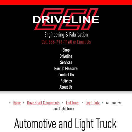
Engineering & Fabrication
Call 586-716-1160
or
Email Us
Shop
Driveline
Services
How To Measure
Contact Us
Policies
About Us
Home
Drive Shaft Components
End Yokes
Light Duty
Automotive
and Light Truck
Automotive and Light Truck