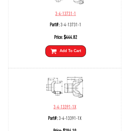
3-4-13731-1
Part#:
3-4-13731-1
Price:
$
444.82
Add To Cart
3-4-13391-1X
Part#:
3-4-13391-1X
Price:
$
294.10