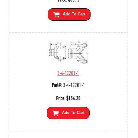
Add To Cart
3-4-12201-1
Part#:
3-4-12201-1
Price:
$
154.28
Add To Cart