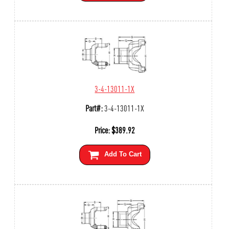
3-4-13011-1X
Part#:
3-4-13011-1X
Price:
$
389.92
Add To Cart