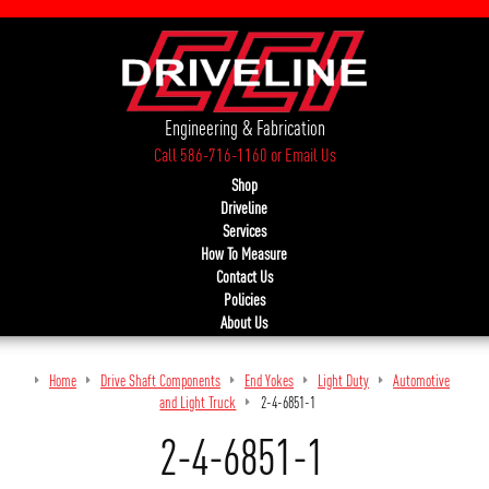
Engineering & Fabrication
Call 586-716-1160
or
Email Us
Shop
Driveline
Services
How To Measure
Contact Us
Policies
About Us
Home
Drive Shaft Components
End Yokes
Light Duty
Automotive
and Light Truck
2-4-6851-1
2-4-6851-1