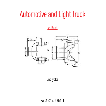
Automotive and Light Truck
<< Back
End yoke
Part#:
2-4-6851-1