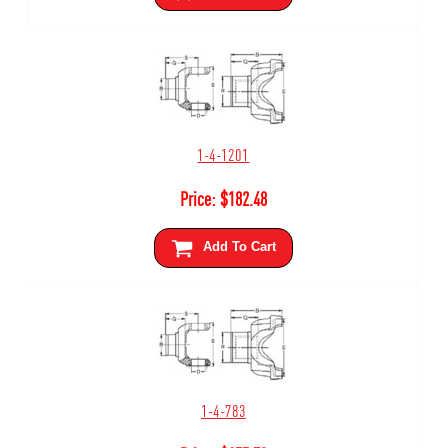
1-4-1201
Price:
$
182.48
Add To Cart
1-4-783