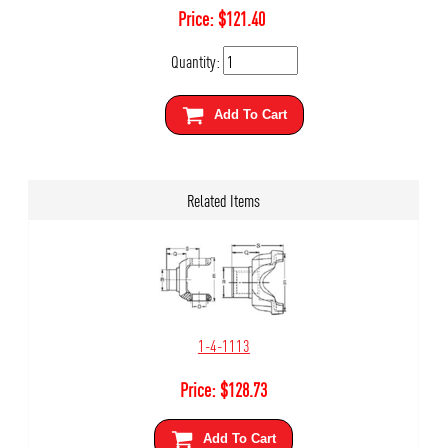
Price:
$
121.40
Quantity:
Add To Cart
Related Items
1-4-1113
Price:
$
128.73
Add To Cart