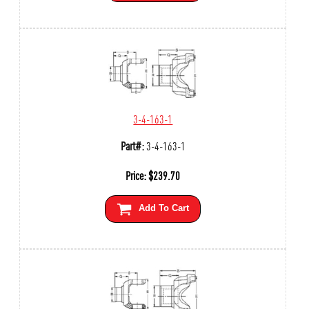
3-4-163-1
Part#:
3-4-163-1
Price:
$
239.70
Add To Cart