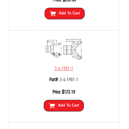
Add To Cart
3-4-1901-1
Part#:
3-4-1901-1
Price:
$
123.10
Add To Cart