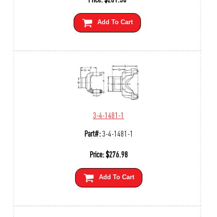
Add To Cart
3-4-1481-1
Part#:
3-4-1481-1
Price:
$
276.98
Add To Cart