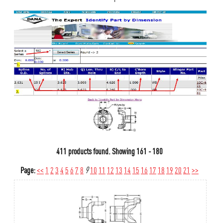
411 products found.
Showing
161 - 180
Page:
<<
1
2
3
4
5
6
7
8
9
10
11
12
13
14
15
16
17
18
19
20
21
>>