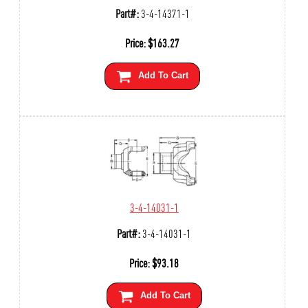
Part#:
3-4-14371-1
Price:
$
163.27
Add To Cart
3-4-14031-1
Part#:
3-4-14031-1
Price:
$
93.18
Add To Cart