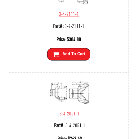
3-4-2111-1
Part#:
3-4-2111-1
Price:
$
304.80
Add To Cart
3-4-2051-1
Part#:
3-4-2051-1
Price:
$
263.63