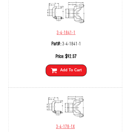
3-4-1841-1
Part#:
3-4-1841-1
Price:
$
92.57
Add To Cart
3-4-178-1X