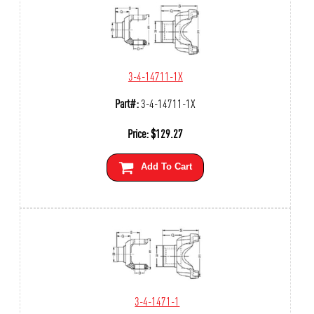
3-4-14711-1X
Part#:
3-4-14711-1X
Price:
$
129.27
Add To Cart
3-4-1471-1