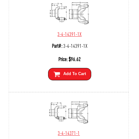
3-4-14391-1X
Part#:
3-4-14391-1X
Price:
$
96.62
Add To Cart
3-4-14371-1