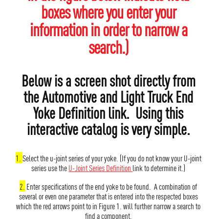
boxes where you enter your
information in order to narrow a
search.)
Below is a screen shot directly from
the Automotive and Light Truck End
Yoke Definition link. Using this
interactive catalog is very simple.
1.
Select the u-joint series of your yoke. (If you do not know your U-joint
series use the
U-Joint Series Definition
link to determine it.)
2.
Enter specifications of the end yoke to be found. A combination of
several or even one parameter that is entered into the respected boxes
which the red arrows point to in Figure 1. will further narrow a search to
find a component.