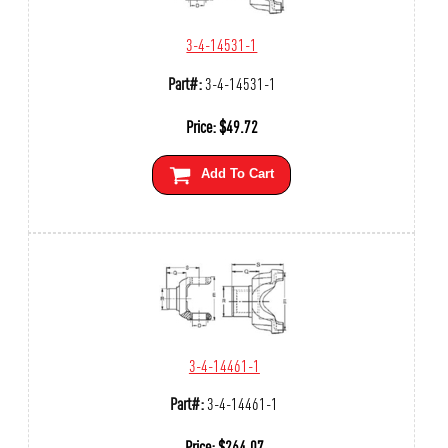
3-4-14531-1
Part#:
3-4-14531-1
Price:
$
49.72
Add To Cart
3-4-14461-1
Part#:
3-4-14461-1
Price:
$
264.07