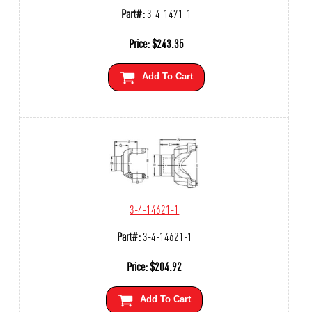
Part#:
3-4-1471-1
Price:
$
243.35
Add To Cart
3-4-14621-1
Part#:
3-4-14621-1
Price:
$
204.92
Add To Cart