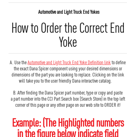
Automotive and Light Truck End Yokes
How to Order the Correct End
Yoke
A. Use the
Automotive and Light Truck End Yoke Definition link
to define
the exact Dana Spicer component using your desired dimensions or
dimensions of the part you are looking to replace. Clicking on the link
will take you to the user friendly Dana interactive catalog.
B. After finding the Dana Spicer part number, type or copy and paste
a part number into the CCI Part Search box (Search Store) in the top left
corner of this page or any other page on our web site to ORDER it!
Example: (The Highlighted numbers
in the figure below indicate field