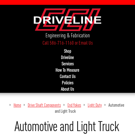
Engineering & Fabrication
Call 586-716-1160
or
Email Us
Shop
Driveline
Services
How To Measure
Contact Us
Policies
About Us
Home
Drive Shaft Components
End Yokes
Light Duty
Automotive
and Light Truck
Automotive and Light Truck