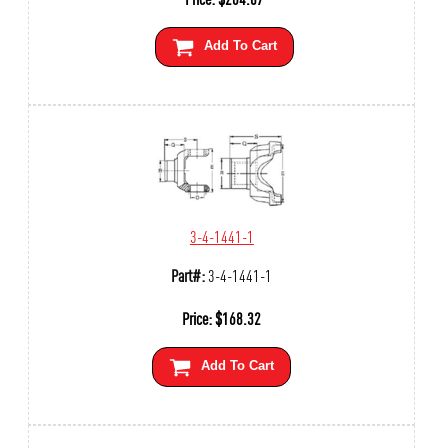
Add To Cart
3-4-1441-1
Part#:
3-4-1441-1
Price:
$
168.32
Add To Cart