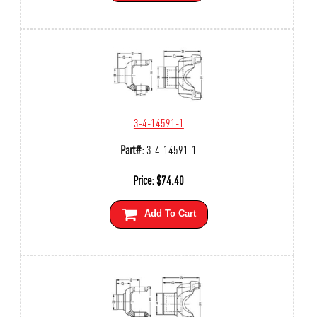
3-4-14591-1
Part#:
3-4-14591-1
Price:
$
74.40
Add To Cart