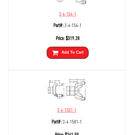
3-4-154-1
Part#:
3-4-154-1
Price:
$
319.28
Add To Cart
3-4-1501-1
Part#:
3-4-1501-1
Price:
$
261.50