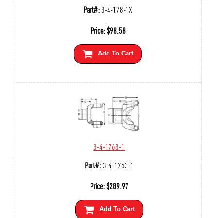
Part#:
3-4-178-1X
Price:
$
98.58
Add To Cart
3-4-1763-1
Part#:
3-4-1763-1
Price:
$
289.97
Add To Cart