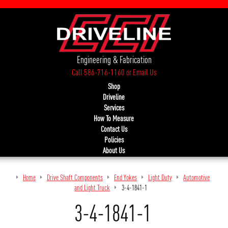
Engineering & Fabrication
Call 586-716-1160
or
Email Us
Shop
Driveline
Services
How To Measure
Contact Us
Policies
About Us
Home
Drive Shaft Components
End Yokes
Light Duty
Automotive
and Light Truck
3-4-1841-1
3-4-1841-1