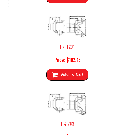
1-4-1201
Price:
$
182.48
Add To Cart
1-4-783