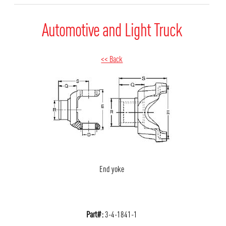
Automotive and Light Truck
<< Back
End yoke
Part#:
3-4-1841-1