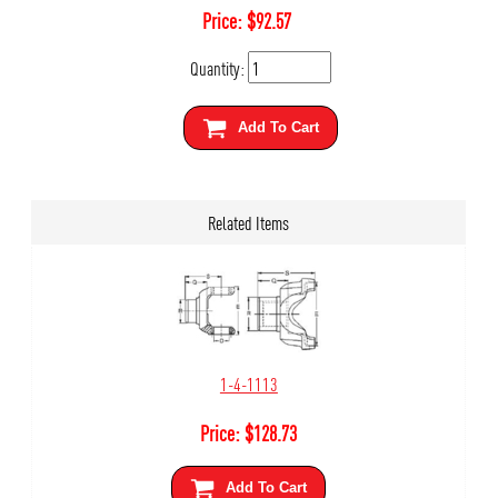
Price:
$
92.57
Quantity:
Add To Cart
Related Items
1-4-1113
Price:
$
128.73
Add To Cart