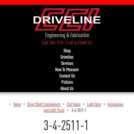
Engineering & Fabrication
Call 586-716-1160
or
Email Us
Shop
Driveline
Services
How To Measure
Contact Us
Policies
About Us
Home
Drive Shaft Components
End Yokes
Light Duty
Automotive
and Light Truck
3-4-2511-1
3-4-2511-1