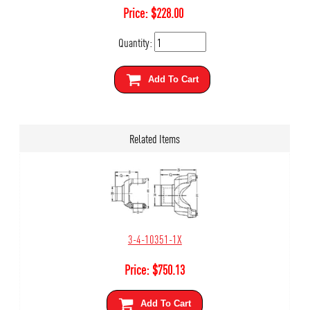
Price:
$
228.00
Quantity:
Add To Cart
Related Items
3-4-10351-1X
Price:
$
750.13
Add To Cart