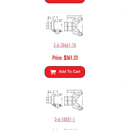
3-4-10461-1X
Price:
$
361.23
Add To Cart
3-4-10551-1