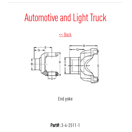
Automotive and Light Truck
<< Back
End yoke
Part#:
3-4-2511-1