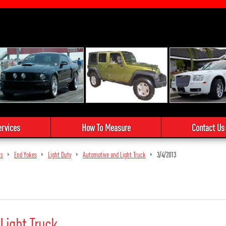
ervices
How To Measure
Contact Us
ts
End Yokes
Light Duty
Automotive and Light Truck
3/4/2013
Light Truck