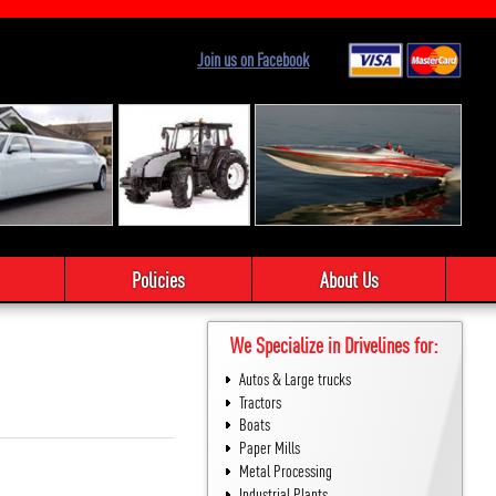
Join us on Facebook
Policies
About Us
We Specialize in Drivelines for:
Autos & Large trucks
Tractors
Boats
Paper Mills
Metal Processing
Industrial Plants