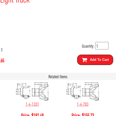
Quantity:
13
.65
Add To Cart
Related Items
1-4-1201
1-4-783
Price:
$
182.48
Price:
$
155.73