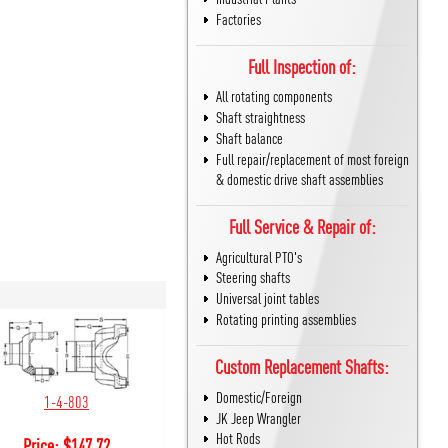
Factories
Full Inspection of:
All rotating components
Shaft straightness
Shaft balance
Full repair/replacement of most foreign
& domestic drive shaft assemblies
Full Service & Repair of:
Agricultural PTO's
Steering shafts
Universal joint tables
Rotating printing assemblies
Custom Replacement Shafts:
Domestic/Foreign
1-4-803
JK Jeep Wrangler
Hot Rods
Price:
$
147.72