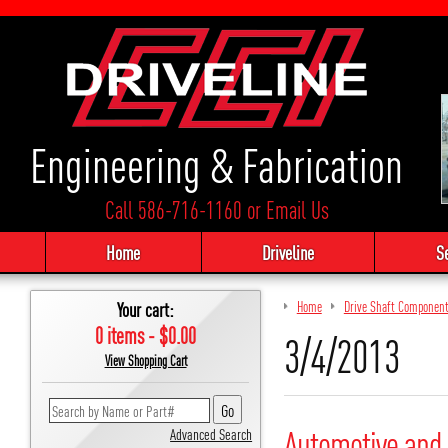
Engineering & Fabrication
Call 586-716-1160
or
Email Us
Home
Driveline
S
Your cart:
Home
Drive Shaft Componen
0 items - $0.00
3/4/2013
View Shopping Cart
Automotive and 
Advanced Search