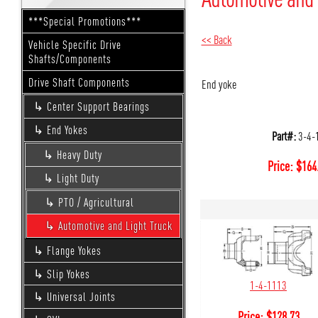
***Special Promotions***
<< Back
Vehicle Specific Drive
Shafts/Components
Drive Shaft Components
End yoke
Center Support Bearings
End Yokes
Part#:
3-4-
Heavy Duty
Price:
$
164
Light Duty
PTO / Agricultural
Automotive and Light Truck
Flange Yokes
Slip Yokes
1-4-1113
Universal Joints
Price:
$
128.73