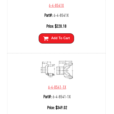
6-4-8541X
Part#:
6-4-8541X
Price:
$
220.18
Add To Cart
6-4-8541-1X
Part#:
6-4-8541-1X
Price:
$
349.02