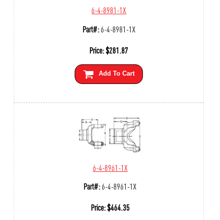
6-4-8981-1X
Part#:
6-4-8981-1X
Price:
$
281.87
Add To Cart
6-4-8961-1X
Part#:
6-4-8961-1X
Price:
$
464.35