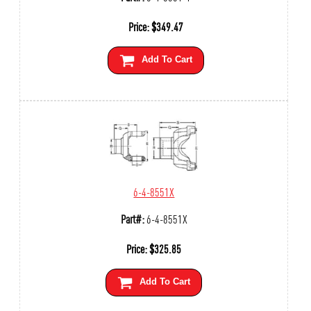
Price:
$
349.47
Add To Cart
6-4-8551X
Part#:
6-4-8551X
Price:
$
325.85
Add To Cart