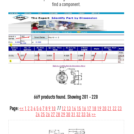
find a component.
669 products found.
Showing
201 - 220
Page:
<<
1
2
3
4
5
6
7
8
9
10
11
12
13
14
15
16
17
18
19
20
21
22
23
24
25
26
27
28
29
30
31
32
33
34
>>