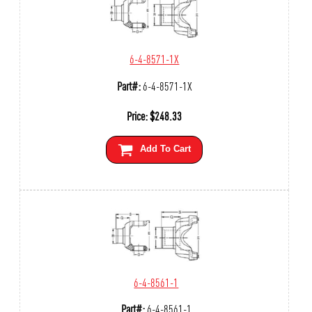
6-4-8571-1X
Part#:
6-4-8571-1X
Price:
$
248.33
Add To Cart
6-4-8561-1
Part#:
6-4-8561-1