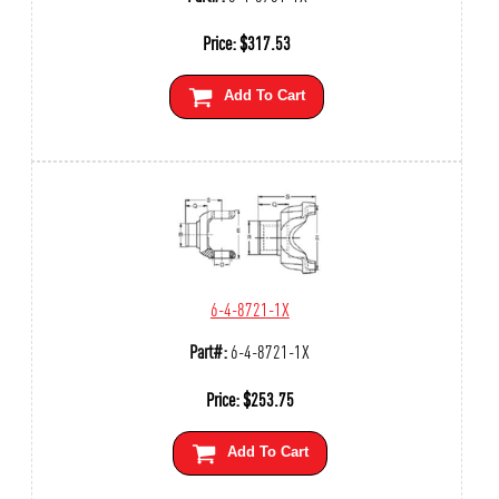
Price:
$
317.53
Add To Cart
6-4-8721-1X
Part#:
6-4-8721-1X
Price:
$
253.75
Add To Cart