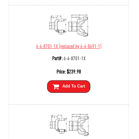
6-4-8701-1X (replaced by 6-4-8691-1)
Part#:
6-4-8701-1X
Price:
$
239.98
Add To Cart