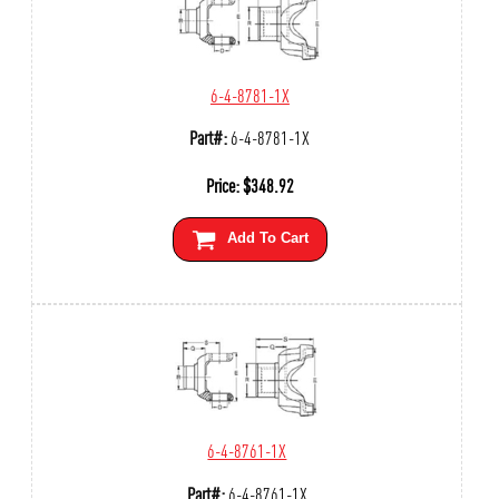
6-4-8781-1X
Part#:
6-4-8781-1X
Price:
$
348.92
Add To Cart
6-4-8761-1X
Part#:
6-4-8761-1X