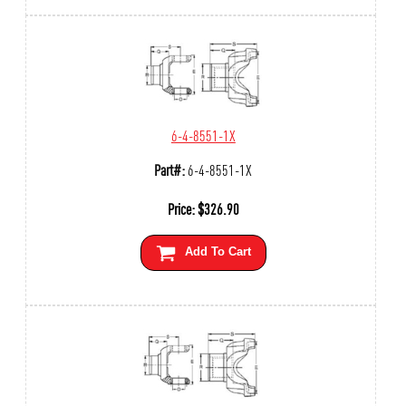
6-4-8551-1X
Part#:
6-4-8551-1X
Price:
$
326.90
Add To Cart