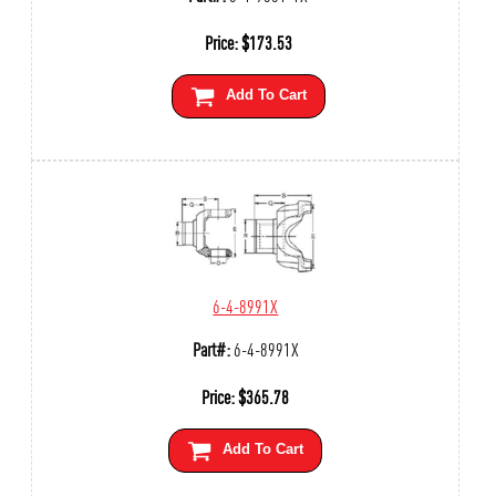
Price:
$
173.53
Add To Cart
6-4-8991X
Part#:
6-4-8991X
Price:
$
365.78
Add To Cart