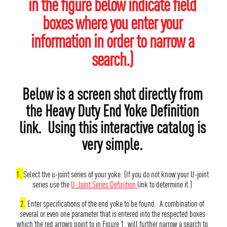
in the figure below indicate field
boxes where you enter your
information in order to narrow a
search.)
Below is a screen shot directly from
the Heavy Duty End Yoke Definition
link. Using this interactive catalog is
very simple.
1.
Select the u-joint series of your yoke. (If you do not know your U-joint
series use the
U-Joint Series Definition
link to determine it.)
2.
Enter specifications of the end yoke to be found. A combination of
several or even one parameter that is entered into the respected boxes
which the red arrows point to in Figure 1. will further narrow a search to