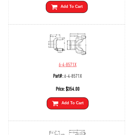
Add To Cart
6-4-8571X
Part#:
6-4-8571X
Price:
$
354.00
Add To Cart