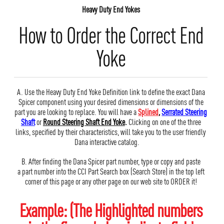
Heavy Duty End Yokes
How to Order the Correct End
Yoke
A. Use the Heavy Duty End Yoke Definition link to define the exact Dana
Spicer component using your desired dimensions or dimensions of the
part you are looking to replace. You will have a
Splined
,
Serrated Steering
Shaft
or
Round Steering Shaft End Yoke
.
Clicking on one of the three
links, specified by their characteristics, will take you to the user friendly
Dana interactive catalog.
B. After finding the Dana Spicer part number, type or copy and paste
a part number into the CCI Part Search box (Search Store) in the top left
corner of this page or any other page on our web site to ORDER it!
Example: (The Highlighted numbers