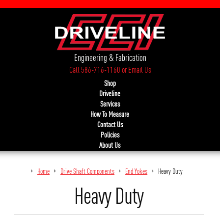
Engineering & Fabrication
Call 586-716-1160
or
Email Us
Shop
Driveline
Services
How To Measure
Contact Us
Policies
About Us
Home
Drive Shaft Components
End Yokes
Heavy Duty
Heavy Duty