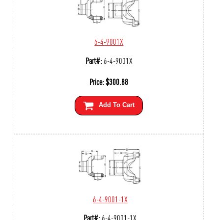
6-4-9001X
Part#:
6-4-9001X
Price:
$
300.88
Add To Cart
6-4-9001-1X
Part#:
6-4-9001-1X