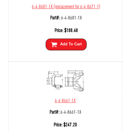
6-4-8681-1X (replacement for 6-4-8671-1)
Part#:
6-4-8681-1X
Price:
$
188.48
Add To Cart
6-4-8661-1X
Part#:
6-4-8661-1X
Price:
$
247.20