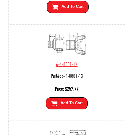
Add To Cart
6-4-8801-1X
Part#:
6-4-8801-1X
Price:
$
257.77
Add To Cart