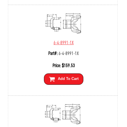
6-4-8991-1X
Part#:
6-4-8991-1X
Price:
$
159.53
Add To Cart