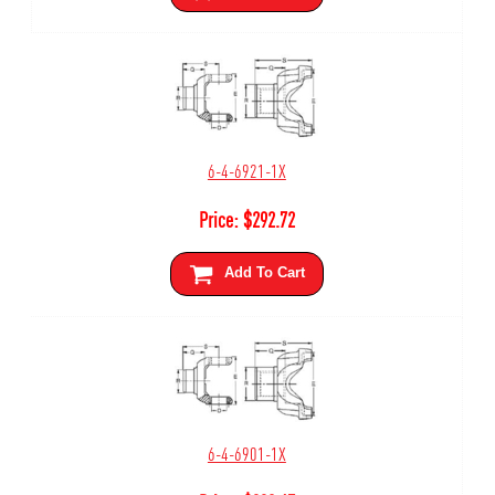
6-4-6921-1X
Price:
$
292.72
Add To Cart
6-4-6901-1X