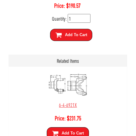
Price:
$
190.57
Quantity:
Add To Cart
Related Items
6-4-6921X
Price:
$
231.75
Add To Cart