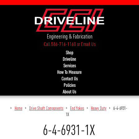
Engineering & Fabrication
Call 586-716-1160
or
Email Us
Shop
Driveline
Services
How To Measure
Contact Us
Policies
About Us
Home
Drive Shaft Components
End Yokes
Heavy Duty
6-4-6931-
1X
6-4-6931-1X