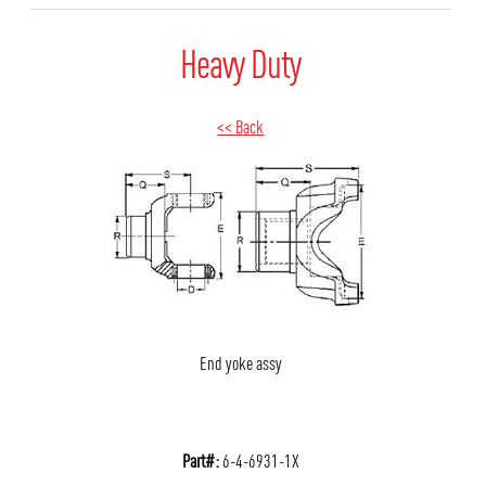
Heavy Duty
<< Back
End yoke assy
Part#:
6-4-6931-1X