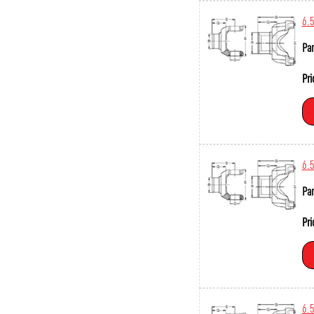
6.
Par
Pri
6.
Par
Pri
6.