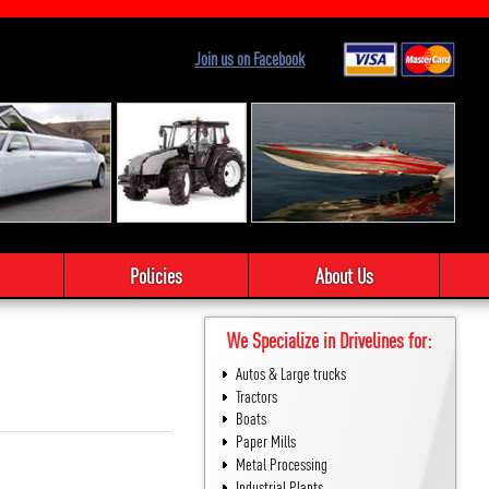
Join us on Facebook
Policies
About Us
We Specialize in Drivelines for:
Autos & Large trucks
Tractors
Boats
Paper Mills
Metal Processing
Industrial Plants