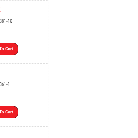
X
3381-1X
To Cart
3361-1
To Cart