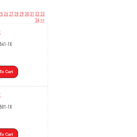
25
26
27
28
29
30
31
32
33
34
>>
X
3541-1X
To Cart
X
3501-1X
To Cart