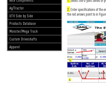
1.
Select the u-joint series of 
Axle Components
Ag/Tractor
2.
Enter specifications of the e
the red arrows point to in Figur
UTV Side by Side
Products Database
Monster/Mega Truck
Custom Driveshafts
Apparel