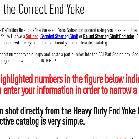
 the Correct End Yoke
 Definition link to define the exact Dana Spicer component using your desired dimen
. You will have a
Splined
,
Serrated Steering Shaft
or
Round Steering Shaft End Yoke
.
Cl
teristics, will take you to the user friendly Dana interactive catalog.
r part number, type or copy and paste a part number into the CCI Part Search box (Searc
r page on our web site to ORDER it!
ighlighted numbers in the figure below indic
enter your information in order to narrow a 
n shot directly from the Heavy Duty End Yoke D
ctive catalog is very simple.