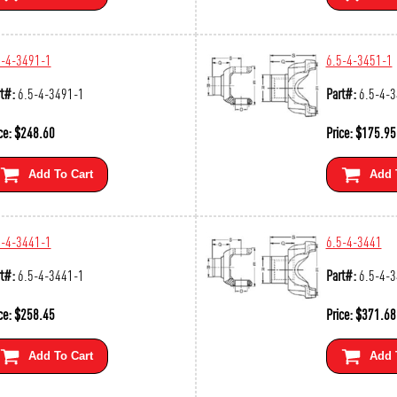
5-4-3491-1
6.5-4-3451-1
t#:
6.5-4-3491-1
Part#:
6.5-4-
ce:
$
248.60
Price:
$
175.95
Add To Cart
Add 
5-4-3441-1
6.5-4-3441
t#:
6.5-4-3441-1
Part#:
6.5-4-
ce:
$
258.45
Price:
$
371.68
Add To Cart
Add 