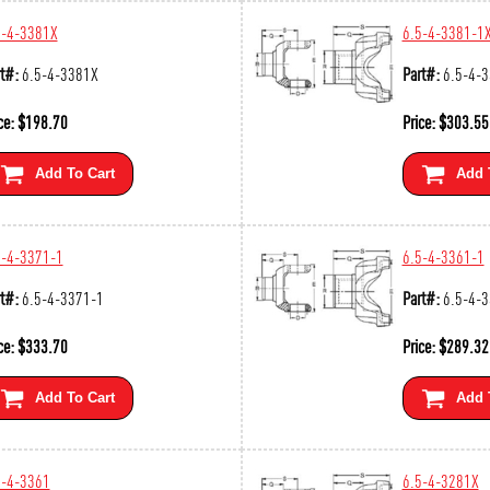
5-4-3381X
6.5-4-3381-1
t#:
6.5-4-3381X
Part#:
6.5-4-
ce:
$
198.70
Price:
$
303.55
Add To Cart
Add 
5-4-3371-1
6.5-4-3361-1
t#:
6.5-4-3371-1
Part#:
6.5-4-
ce:
$
333.70
Price:
$
289.32
Add To Cart
Add 
5-4-3361
6.5-4-3281X