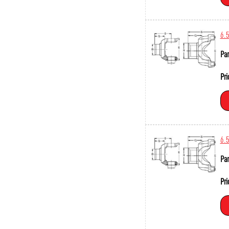
6.
Par
Pri
6.
Par
Pri