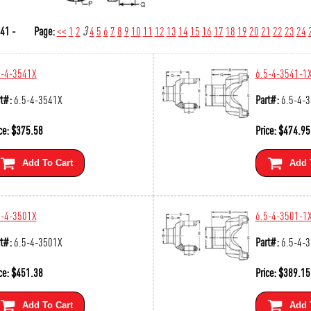
41 -
Page:
<<
1
2
3
4
5
6
7
8
9
10
11
12
13
14
15
16
17
18
19
20
21
22
23
24
5-4-3541X
6.5-4-3541-1
t#:
6.5-4-3541X
Part#:
6.5-4-
ce:
$
375.58
Price:
$
474.95
Add To Cart
Add 
5-4-3501X
6.5-4-3501-1
t#:
6.5-4-3501X
Part#:
6.5-4-
ce:
$
451.38
Price:
$
389.15
Add To Cart
Add 