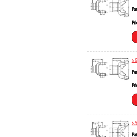
Par
Pri
6.
Par
Pri
6.
Par