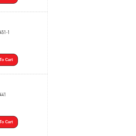
3451-1
To Cart
3441
To Cart