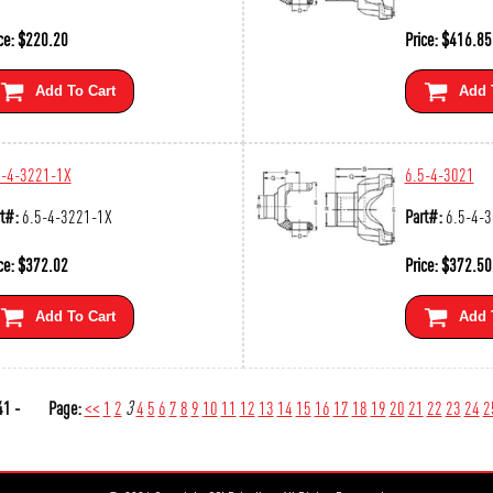
ce:
$
220.20
Price:
$
416.85
Add To Cart
Add 
5-4-3221-1X
6.5-4-3021
t#:
6.5-4-3221-1X
Part#:
6.5-4-
ce:
$
372.02
Price:
$
372.50
Add To Cart
Add 
1 -
Page:
<<
1
2
3
4
5
6
7
8
9
10
11
12
13
14
15
16
17
18
19
20
21
22
23
24
2