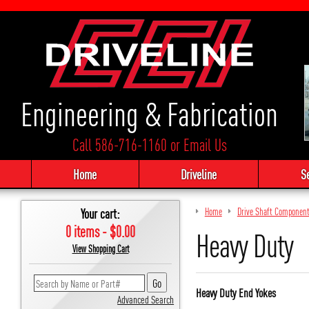
Engineering & Fabrication
Call 586-716-1160
or
Email Us
Home
Driveline
S
Your cart:
Home
Drive Shaft Componen
0 items - $0.00
Heavy Duty
View Shopping Cart
Heavy Duty End Yokes
Advanced Search