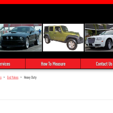
ervices
How To Measure
Contact Us
ts
End Yokes
Heavy Duty