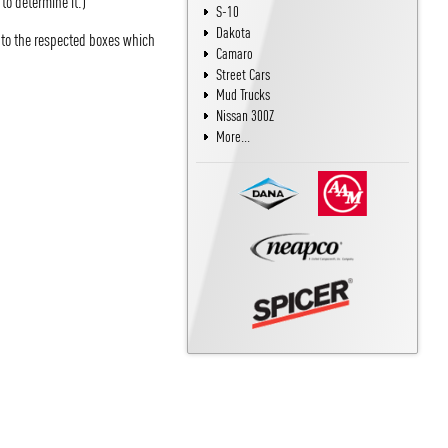
 to determine it.)
S-10
Dakota
into the respected boxes which
Camaro
Street Cars
Mud Trucks
Nissan 300Z
More...