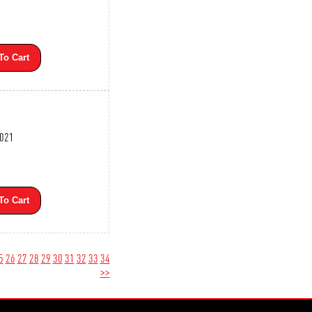
To Cart
3021
To Cart
5
26
27
28
29
30
31
32
33
34
>>