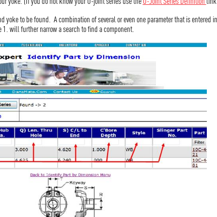
your yoke. (If you do not know your U-joint series use the
U-Joint Series Definition
link
nd yoke to be found. A combination of several or even one parameter that is entered 
e 1. will further narrow a search to find a component.