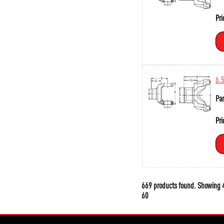
Pri
6.
Par
Pri
669 products found.
Showing
4
60