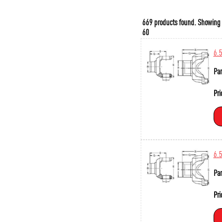
669 products found.
Showing
60
6.
Par
Pri
6.
Par
Pri