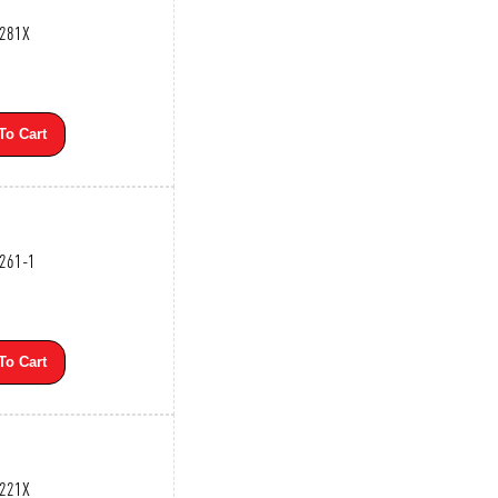
3281X
To Cart
3261-1
To Cart
3221X