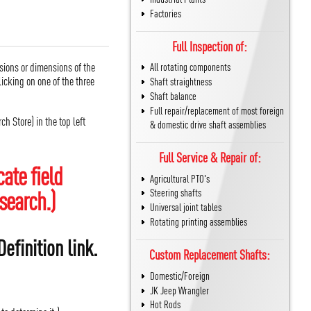
Factories
Full Inspection of:
sions or dimensions of the
All rotating components
icking on one of the three
Shaft straightness
Shaft balance
Full repair/replacement of most foreign
h Store) in the top left
& domestic drive shaft assemblies
Full Service & Repair of:
ate field
Agricultural PTO's
search.)
Steering shafts
Universal joint tables
Rotating printing assemblies
efinition link.
Custom Replacement Shafts:
Domestic/Foreign
JK Jeep Wrangler
Hot Rods