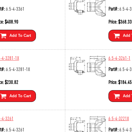
t#:
6.5-4-3361
Part#:
6.5-4-
ce:
$
408.90
Price:
$
368.33
Add To Cart
Add 
5-4-3281-1X
6.5-4-3261-1
t#:
6.5-4-3281-1X
Part#:
6.5-4-
ce:
$
230.82
Price:
$
184.45
Add To Cart
Add 
5-4-3261
6.5-4-3221X
t#:
6.5-4-3261
Part#:
6.5-4-