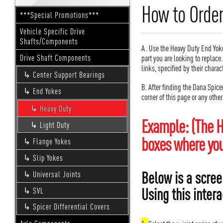
How to Order
***Special Promotions***
Vehicle Specific Drive
Shafts/Components
A. Use the Heavy Duty End Yoke
part you are looking to replace
Drive Shaft Components
links, specified by their charac
Center Support Bearings
B. After finding the Dana Spice
End Yokes
corner of this page or any othe
Heavy Duty
Example: (The H
Light Duty
boxes where you 
Flange Yokes
Slip Yokes
Below is a scree
Universal Joints
Using this intera
SVL
Spicer Differential Covers