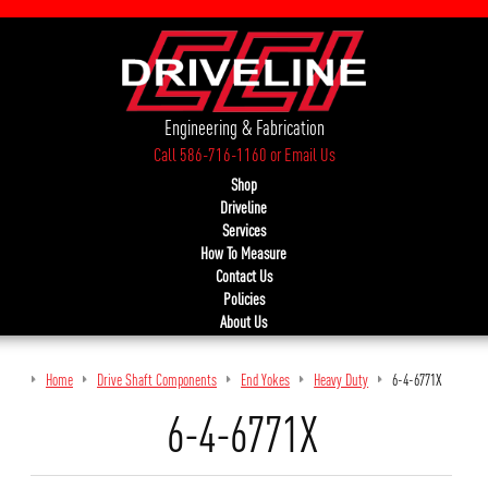
Engineering & Fabrication
Call 586-716-1160
or
Email Us
Shop
Driveline
Services
How To Measure
Contact Us
Policies
About Us
Home
Drive Shaft Components
End Yokes
Heavy Duty
6-4-6771X
6-4-6771X