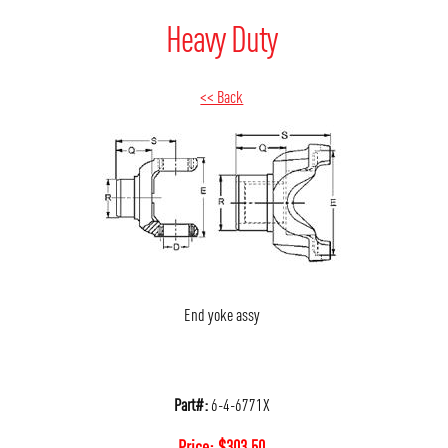
Heavy Duty
<< Back
End yoke assy
Part#:
6-4-6771X
Price:
$
303.50