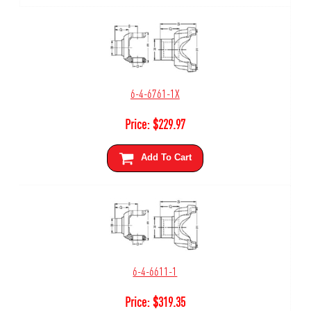
6-4-6761-1X
Price:
$
229.97
Add To Cart
6-4-6611-1
Price:
$
319.35