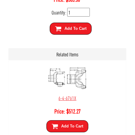
Quantity:
Add To Cart
Related Items
6-4-6761X
Price:
$
512.27
Add To Cart