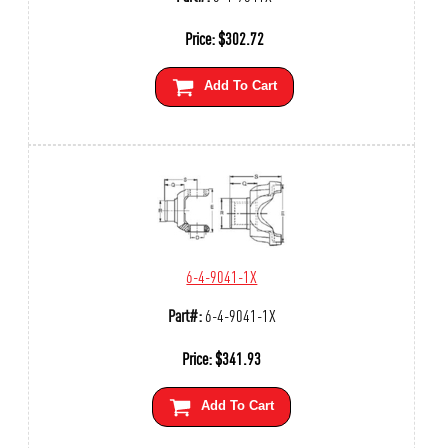
Price:
$
302.72
Add To Cart
6-4-9041-1X
Part#:
6-4-9041-1X
Price:
$
341.93
Add To Cart