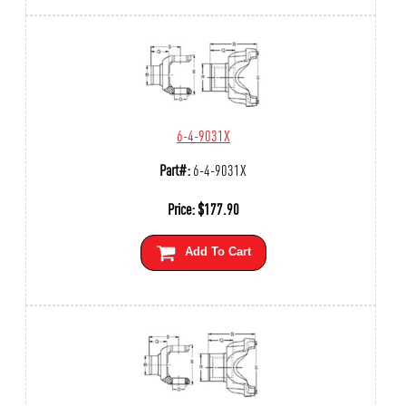
6-4-9031X
Part#:
6-4-9031X
Price:
$
177.90
Add To Cart