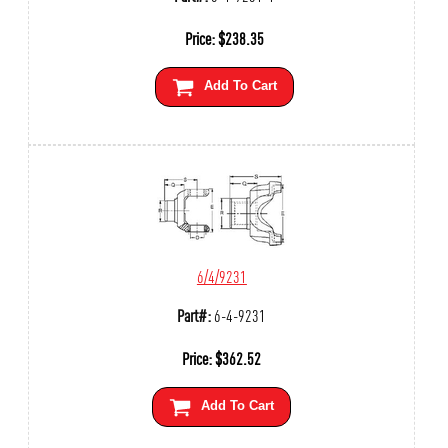
Price:
$
238.35
Add To Cart
6/4/9231
Part#:
6-4-9231
Price:
$
362.52
Add To Cart