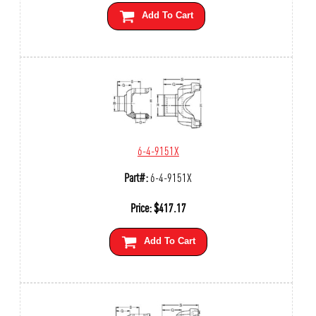
Add To Cart
6-4-9151X
Part#:
6-4-9151X
Price:
$
417.17
Add To Cart