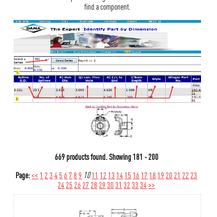
find a component.
669 products found.
Showing
181 - 200
Page:
<<
1
2
3
4
5
6
7
8
9
10
11
12
13
14
15
16
17
18
19
20
21
22
23
24
25
26
27
28
29
30
31
32
33
34
>>