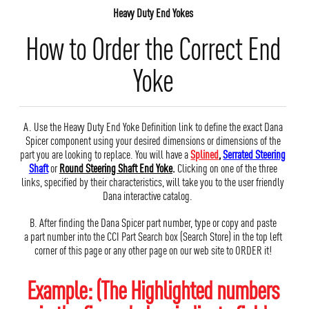
Heavy Duty End Yokes
How to Order the Correct End
Yoke
A. Use the Heavy Duty End Yoke Definition link to define the exact Dana
Spicer component using your desired dimensions or dimensions of the
part you are looking to replace. You will have a
Splined
,
Serrated Steering
Shaft
or
Round Steering Shaft End Yoke
.
Clicking on one of the three
links, specified by their characteristics, will take you to the user friendly
Dana interactive catalog.
B. After finding the Dana Spicer part number, type or copy and paste
a part number into the CCI Part Search box (Search Store) in the top left
corner of this page or any other page on our web site to ORDER it!
Example: (The Highlighted numbers