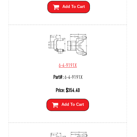
Add To Cart
6-4-9191X
Part#:
6-4-9191X
Price:
$
354.40
Add To Cart