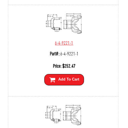
6-4-9221-1
Part#:
6-4-9221-1
Price:
$
252.47
Add To Cart