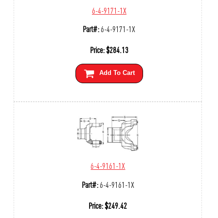
6-4-9171-1X
Part#:
6-4-9171-1X
Price:
$
284.13
Add To Cart
6-4-9161-1X
Part#:
6-4-9161-1X
Price:
$
249.42