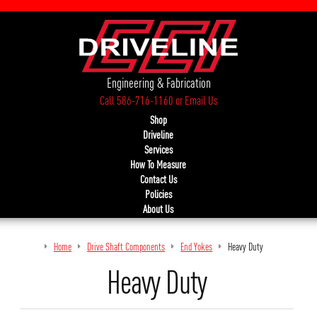
Engineering & Fabrication
Call 586-716-1160
or
Email Us
Shop
Driveline
Services
How To Measure
Contact Us
Policies
About Us
Home
Drive Shaft Components
End Yokes
Heavy Duty
Heavy Duty