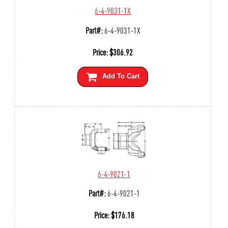
6-4-9031-1X
Part#:
6-4-9031-1X
Price:
$
306.92
Add To Cart
6-4-9021-1
Part#:
6-4-9021-1
Price:
$
176.18