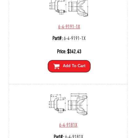
6-4-9191-1X
Part#:
6-4-9191-1X
Price:
$
342.43
Add To Cart
6-4-9181X
Part#:
6-4-9181X