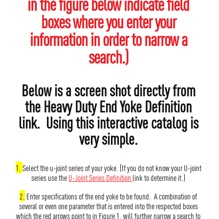
in the figure below indicate field
boxes where you enter your
information in order to narrow a
search.)
Below is a screen shot directly from
the Heavy Duty End Yoke Definition
link. Using this interactive catalog is
very simple.
1.
Select the u-joint series of your yoke. (If you do not know your U-joint
series use the
U-Joint Series Definition
link to determine it.)
2.
Enter specifications of the end yoke to be found. A combination of
several or even one parameter that is entered into the respected boxes
which the red arrows point to in Figure 1. will further narrow a search to