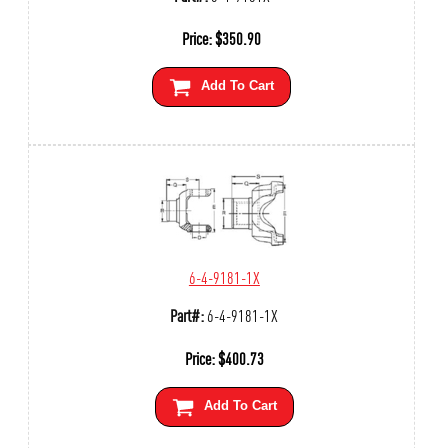
Price:
$
350.90
Add To Cart
6-4-9181-1X
Part#:
6-4-9181-1X
Price:
$
400.73
Add To Cart