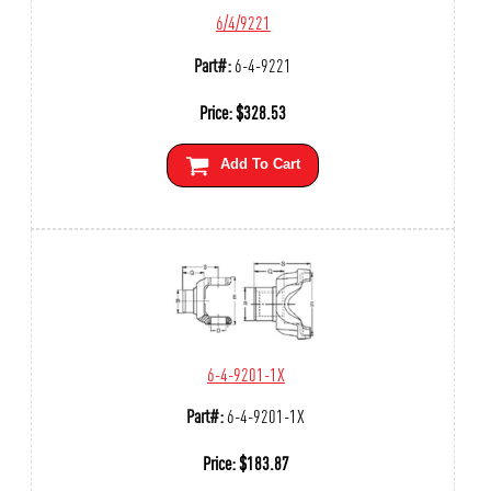
6/4/9221
Part#:
6-4-9221
Price:
$
328.53
Add To Cart
6-4-9201-1X
Part#:
6-4-9201-1X
Price:
$
183.87