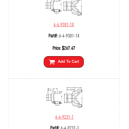
6-4-9301-1X
Part#:
6-4-9301-1X
Price:
$
267.47
Add To Cart
6-4-9231-1
Part#:
6-4-9231-1