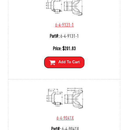
6-4-9131-1
Part#:
6-4-9131-1
Price:
$
201.83
Add To Cart
6-4-9041X
Part#:
6-4-9041X