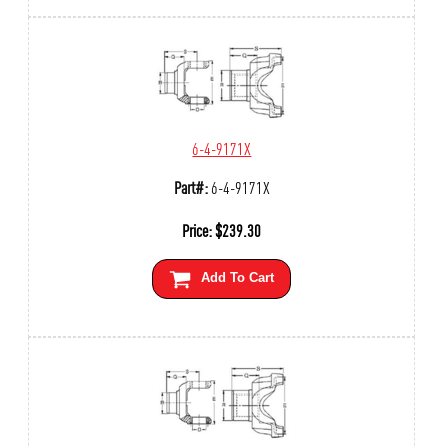
6-4-9171X
Part#:
6-4-9171X
Price:
$
239.30
Add To Cart