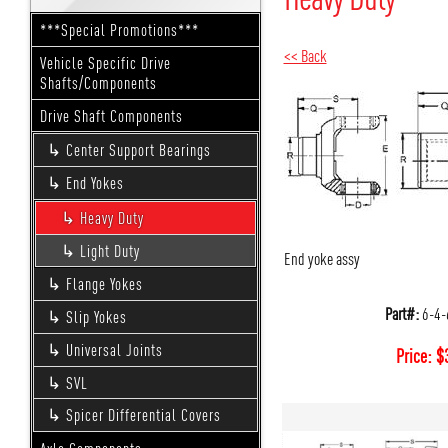
***Special Promotions***
<< Back
Vehicle Specific Drive
Shafts/Components
Drive Shaft Components
Center Support Bearings
End Yokes
Heavy Duty
Light Duty
End yoke assy
Flange Yokes
Part#:
6-4-
Slip Yokes
Universal Joints
Price:
$
SVL
Spicer Differential Covers