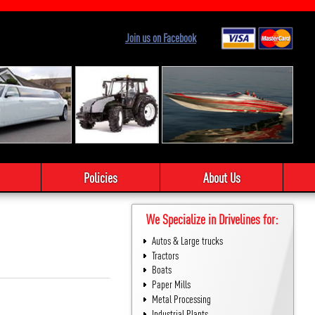
Join us on Facebook
Policies
About Us
We Specialize in Drivelines for:
Autos & Large trucks
Tractors
Boats
Paper Mills
Metal Processing
Industrial Plants