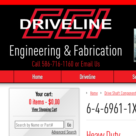
Engineering & Fabrication
Call 586-716-1160
or
Email Us
Home
Driveline
S
Your cart:
Home
Drive Shaft Componen
0 items - $0.00
6-4-6961-1
View Shopping Cart
Heavy Duty
Advanced Search