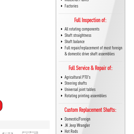
Factories
Full Inspection of:
All rotating components
Shaft straightness
Shaft balance
Full repair/replacement of most foreign
& domestic drive shaft assemblies
Full Service & Repair of:
Agricultural PTO's
Steering shafts
Universal joint tables
Rotating printing assemblies
Custom Replacement Shafts:
Domestic/Foreign
JK Jeep Wrangler
Hot Rods