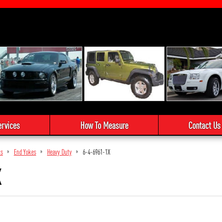
ervices
How To Measure
Contact Us
ts
End Yokes
Heavy Duty
6-4-6961-1X
X