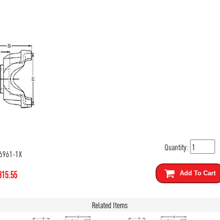
Quantity:
6961-1X
315.55
Add To Cart
Related Items