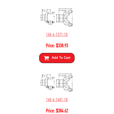
140-4-1271-1X
Price:
$
338.93
Add To Cart
140-4-1401-1X
Price:
$
384.62