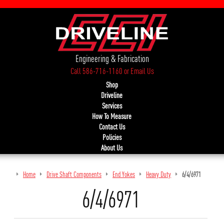
Engineering & Fabrication
Call 586-716-1160
or
Email Us
Shop
Driveline
Services
How To Measure
Contact Us
Policies
About Us
Home
Drive Shaft Components
End Yokes
Heavy Duty
6/4/6971
6/4/6971