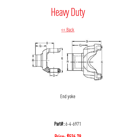
Heavy Duty
<< Back
End yoke
Part#:
6-4-6971
Price:
$
536.78