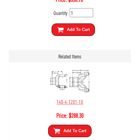
Quantity:
Add To Cart
Related Items
140-4-1201-1X
Price:
$
288.30
Add To Cart