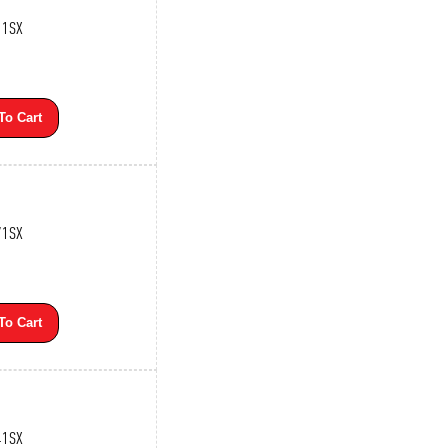
11SX
To Cart
71SX
To Cart
41SX