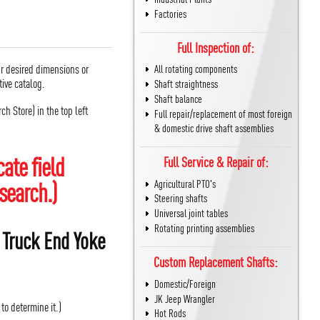
Factories
Full Inspection of:
r desired dimensions or
All rotating components
active catalog.
Shaft straightness
Shaft balance
h Store) in the top left
Full repair/replacement of most foreign
& domestic drive shaft assemblies
ate field
Full Service & Repair of:
search.)
Agricultural PTO's
Steering shafts
Universal joint tables
Rotating printing assemblies
 Truck End Yoke
Custom Replacement Shafts:
Domestic/Foreign
JK Jeep Wrangler
 to determine it.)
Hot Rods