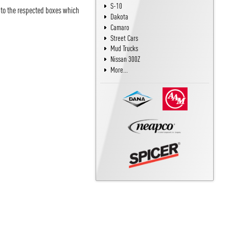
S-10
into the respected boxes which
Dakota
Camaro
Street Cars
Mud Trucks
Nissan 300Z
More...