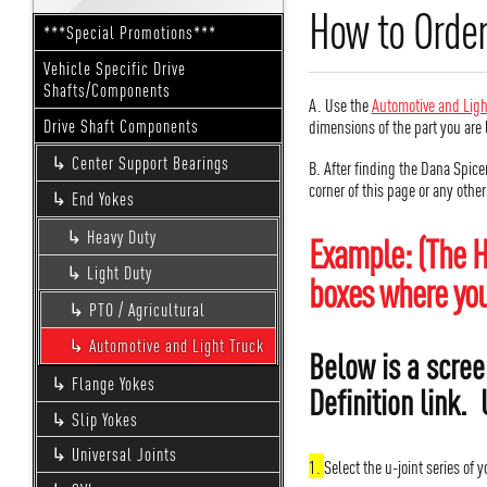
How to Order
***Special Promotions***
Vehicle Specific Drive
Shafts/Components
A. Use the
Automotive and Ligh
dimensions of the part you are 
Drive Shaft Components
Center Support Bearings
B. After finding the Dana Spice
corner of this page or any othe
End Yokes
Heavy Duty
Example: (The H
Light Duty
boxes where you 
PTO / Agricultural
Automotive and Light Truck
Below is a scree
Flange Yokes
Definition link. 
Slip Yokes
Universal Joints
1.
Select the u-joint series of 