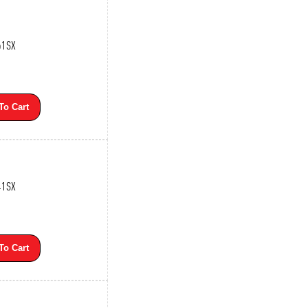
61SX
To Cart
41SX
To Cart