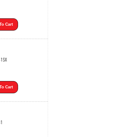
To Cart
41SX
To Cart
31