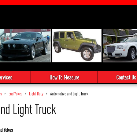
ervices
How To Measure
Contact Us
ts
End Yokes
Light Duty
Automotive and Light Truck
nd Light Truck
nd Yokes