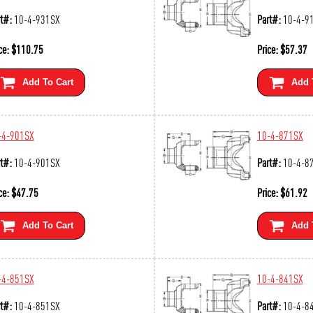
t#:
10-4-931SX
Part#:
10-4-9
ce:
$
110.75
Price:
$
57.37
Add To Cart
Add 
-4-901SX
10-4-871SX
t#:
10-4-901SX
Part#:
10-4-8
ce:
$
47.75
Price:
$
61.92
Add To Cart
Add 
-4-851SX
10-4-841SX
t#:
10-4-851SX
Part#:
10-4-8