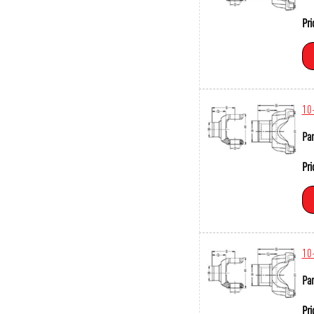
Pri
10
Par
Pri
10
Par
Pri