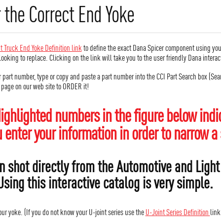
 the Correct End Yoke
t Truck End Yoke Definition link
to define the exact Dana Spicer component using you
looking to replace. Clicking on the link will take you to the user friendly Dana inter
r part number, type or copy and paste a part number into the CCI Part Search box (Searc
r page on our web site to ORDER it!
ighlighted numbers in the figure below indic
enter your information in order to narrow a 
n shot directly from the Automotive and Light
Using this interactive catalog is very simple.
your yoke. (If you do not know your U-joint series use the
U-Joint Series Definition
link