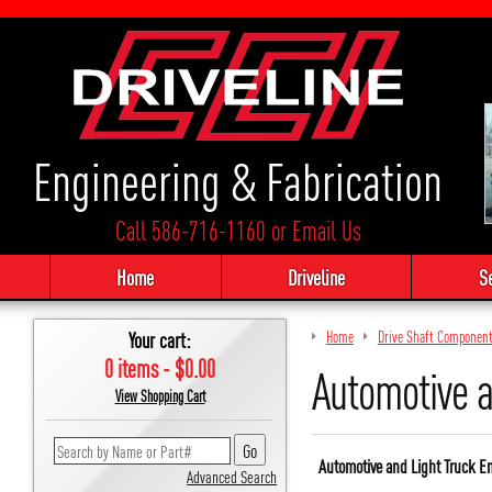
Engineering & Fabrication
Call 586-716-1160
or
Email Us
Home
Driveline
S
Your cart:
Home
Drive Shaft Componen
0 items - $0.00
Automotive a
View Shopping Cart
Automotive and Light Truck E
Advanced Search