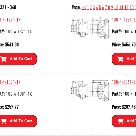
321 - 340
Page:
<<
1
2
3
4
5
6
7
8
9
10
11
12
13
0-4-1371-1X
100-4-1331-1
t#:
100-4-1371-1X
Part#:
100-4-
ce:
$
541.03
Price:
$
456.70
Add To Cart
Add 
0-4-1081-1X
100-4-1061-1
t#:
100-4-1081-1X
Part#:
100-4-
ce:
$
257.77
Price:
$
287.48
Add To Cart
Add 