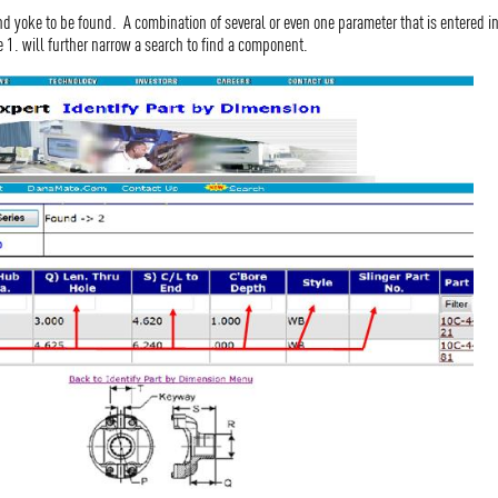
nd yoke to be found. A combination of several or even one parameter that is entered 
e 1. will further narrow a search to find a component.