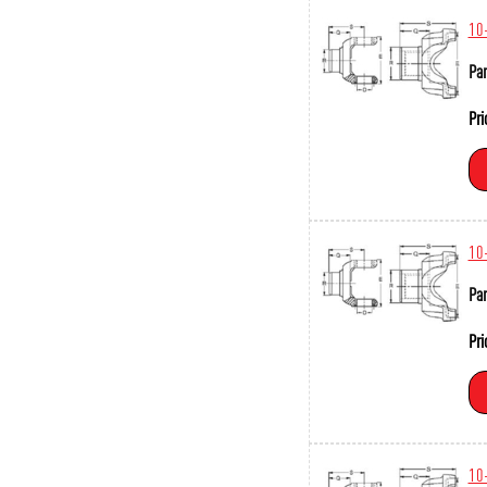
10
Par
Pri
10
Par
Pri
10