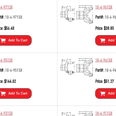
-4-971SX
10-4-961SX
t#:
10-4-971SX
Part#:
10-4-9
ce:
$
56.40
Price:
$
38.85
Add To Cart
Add 
-4-951SX
10-4-941SX
t#:
10-4-951SX
Part#:
10-4-9
ce:
$
144.02
Price:
$
51.27
Add To Cart
Add 
-4-931SX
10-4-911SX