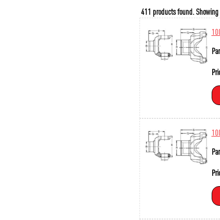
411 products found.
Showing
10
Par
Pri
10
Par
Pri