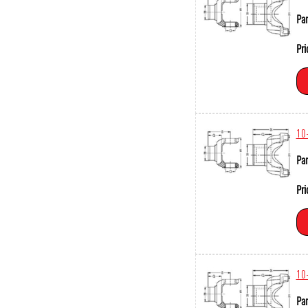
Par
Pri
10
Par
Pri
10
Par