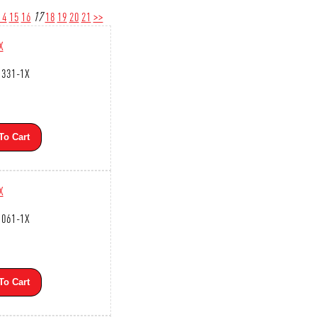
14
15
16
17
18
19
20
21
>>
X
1331-1X
To Cart
X
1061-1X
To Cart