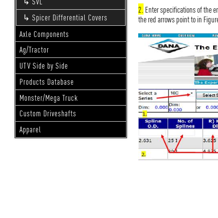
SVL
2.
Enter specifications of the e
Spicer Differential Covers
the red arrows point to in Figur
Axle Components
Ag/Tractor
UTV Side by Side
Products Database
Monster/Mega Truck
Custom Driveshafts
Apparel