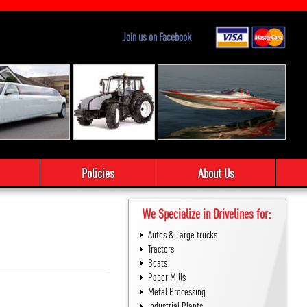
Join us on Facebook
Policies
About Us
We Specialize in Drivelines for:
Autos & Large trucks
Tractors
Boats
Paper Mills
Metal Processing
Industrial Plants