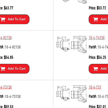
ce:
$
63.77
Price:
$
53.72
Add To Cart
Add 
-4-821SX
10-4-741SX
t#:
10-4-821SX
Part#:
10-4-7
ce:
$
54.85
Price:
$
54.25
Add To Cart
Add 
-4-731SX
10-4-731
t#:
10-4-731SX
Part#:
10-4-7
ce:
$
59.53
Price:
$
32.01