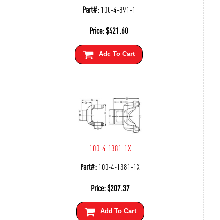
Part#:
100-4-891-1
Price:
$
421.60
Add To Cart
100-4-1381-1X
Part#:
100-4-1381-1X
Price:
$
207.37
Add To Cart