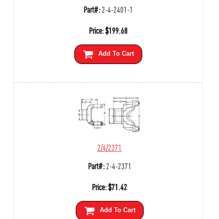
Part#:
2-4-2401-1
Price:
$
199.68
Add To Cart
2/4/2371
Part#:
2-4-2371
Price:
$
71.42
Add To Cart