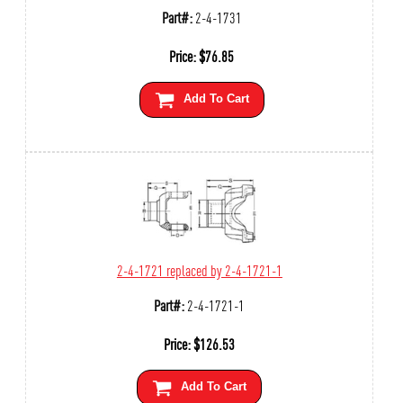
Part#:
2-4-1731
Price:
$
76.85
Add To Cart
2-4-1721 replaced by 2-4-1721-1
Part#:
2-4-1721-1
Price:
$
126.53
Add To Cart