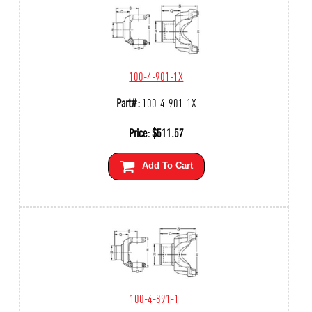
100-4-901-1X
Part#:
100-4-901-1X
Price:
$
511.57
Add To Cart
100-4-891-1