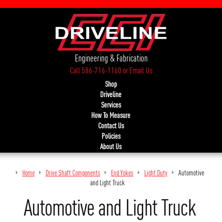
Engineering & Fabrication
Call 586-716-1160
or
Email Us
Shop
Driveline
Services
How To Measure
Contact Us
Policies
About Us
Home
Drive Shaft Components
End Yokes
Light Duty
Automotive
and Light Truck
Automotive and Light Truck