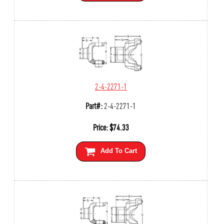
2-4-2271-1
Part#:
2-4-2271-1
Price:
$
74.33
Add To Cart