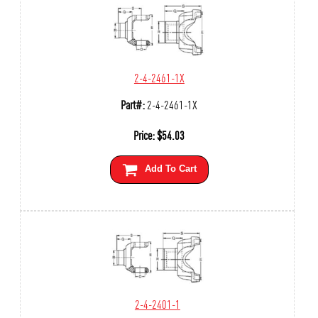
2-4-2461-1X
Part#:
2-4-2461-1X
Price:
$
54.03
Add To Cart
2-4-2401-1