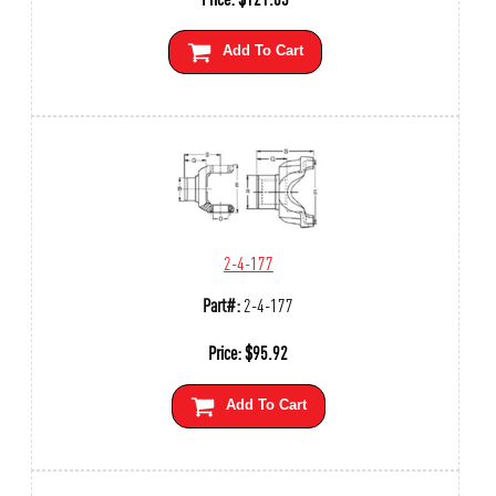
Add To Cart
2-4-177
Part#:
2-4-177
Price:
$
95.92
Add To Cart