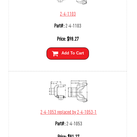
2-4-1103
Part#:
2-4-1103
Price:
$
98.27
Add To Cart
2-4-1053 replaced by 2-4-1053-1
Part#:
2-4-1053
Price:
$
81.27