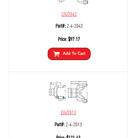
2/4/2043
Part#:
2-4-2043
Price:
$
97.17
Add To Cart
2/4/2013
Part#:
2-4-2013
Price:
$
121.63