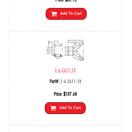
Add To Cart
2-4-2611-1X
Part#:
2-4-2611-1X
Price:
$
107.68
Add To Cart