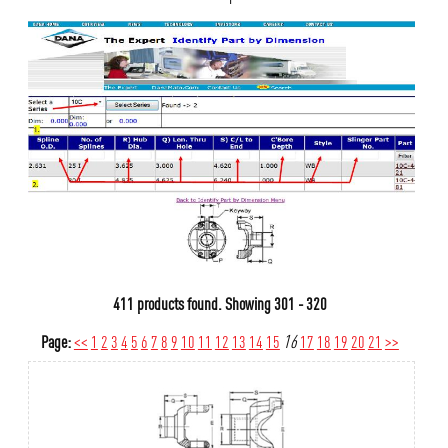
411 products found.
Showing
301 - 320
Page:
<<
1
2
3
4
5
6
7
8
9
10
11
12
13
14
15
16
17
18
19
20
21
>>