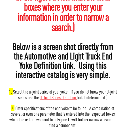
boxes where you enter your
information in order to narrow a
search.)
Below is a screen shot directly from
the Automotive and Light Truck End
Yoke Definition link. Using this
interactive catalog is very simple.
1.
Select the u-joint series of your yoke. (If you do not know your U-joint
series use the
U-Joint Series Definition
link to determine it.)
2.
Enter specifications of the end yoke to be found. A combination of
several or even one parameter that is entered into the respected boxes
which the red arrows point to in Figure 1. will further narrow a search to
find a component.