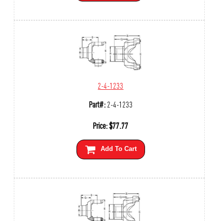
2-4-1233
Part#:
2-4-1233
Price:
$
77.77
Add To Cart