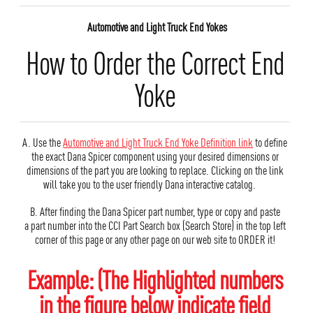
Automotive and Light Truck End Yokes
How to Order the Correct End
Yoke
A. Use the
Automotive and Light Truck End Yoke Definition link
to define
the exact Dana Spicer component using your desired dimensions or
dimensions of the part you are looking to replace. Clicking on the link
will take you to the user friendly Dana interactive catalog.
B. After finding the Dana Spicer part number, type or copy and paste
a part number into the CCI Part Search box (Search Store) in the top left
corner of this page or any other page on our web site to ORDER it!
Example: (The Highlighted numbers
in the figure below indicate field