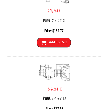
2/4/2613
Part#:
2-4-2613
Price:
$
150.77
Add To Cart
2-4-2611X
Part#:
2-4-2611X
Price:
$
62.93