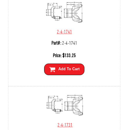
2-4-1741
Part#:
2-4-1741
Price:
$
133.25
Add To Cart
2-4-1731