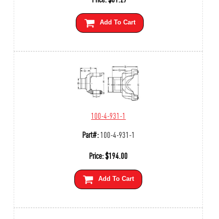
Add To Cart
100-4-931-1
Part#:
100-4-931-1
Price:
$
194.00
Add To Cart