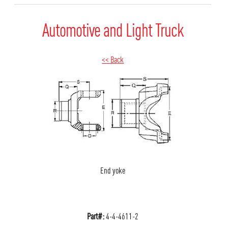
Automotive and Light Truck
<< Back
End yoke
Part#:
4-4-4611-2