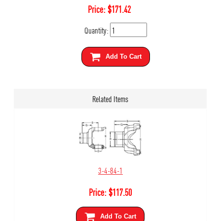
Price:
$
171.42
Quantity:
Add To Cart
Related Items
3-4-84-1
Price:
$
117.50
Add To Cart