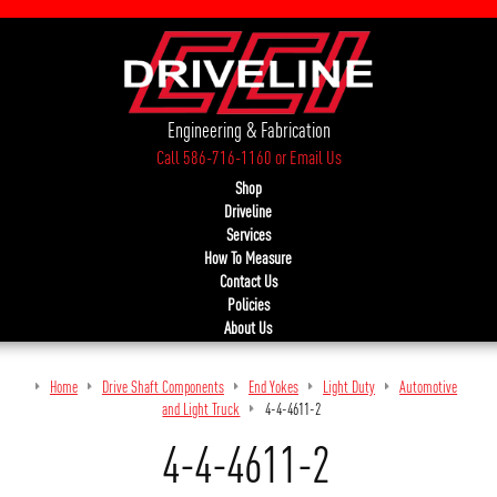
Engineering & Fabrication
Call 586-716-1160
or
Email Us
Shop
Driveline
Services
How To Measure
Contact Us
Policies
About Us
Home
Drive Shaft Components
End Yokes
Light Duty
Automotive
and Light Truck
4-4-4611-2
4-4-4611-2