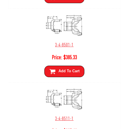
3-4-8501-1
Price:
$
385.33
Add To Cart
3-4-8511-1