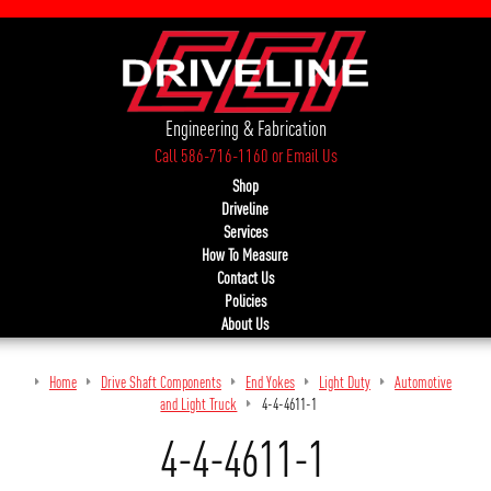
Engineering & Fabrication
Call 586-716-1160
or
Email Us
Shop
Driveline
Services
How To Measure
Contact Us
Policies
About Us
Home
Drive Shaft Components
End Yokes
Light Duty
Automotive
and Light Truck
4-4-4611-1
4-4-4611-1