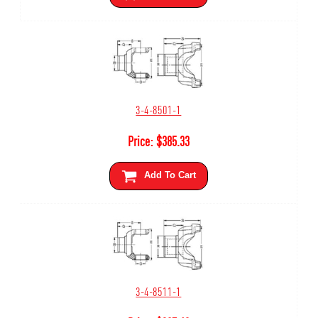
3-4-8501-1
Price:
$
385.33
Add To Cart
3-4-8511-1