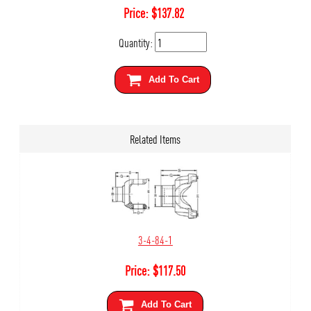
Price:
$
137.82
Quantity:
Add To Cart
Related Items
3-4-84-1
Price:
$
117.50
Add To Cart