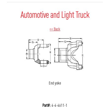
Automotive and Light Truck
<< Back
End yoke
Part#:
4-4-4611-1