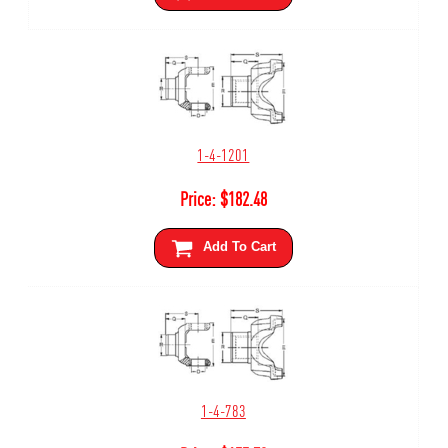
1-4-1201
Price:
$
182.48
Add To Cart
1-4-783