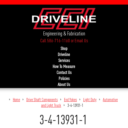
Engineering & Fabrication
Call 586-716-1160
or
Email Us
Shop
Driveline
Services
How To Measure
Contact Us
Policies
About Us
Home
Drive Shaft Components
End Yokes
Light Duty
Automotive
and Light Truck
3-4-13931-1
3-4-13931-1