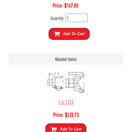
Price:
$
167.83
Quantity:
Add To Cart
Related Items
1-4-1113
Price:
$
128.73
Add To Cart