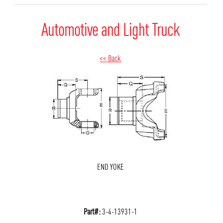
Automotive and Light Truck
<< Back
END YOKE
Part#:
3-4-13931-1