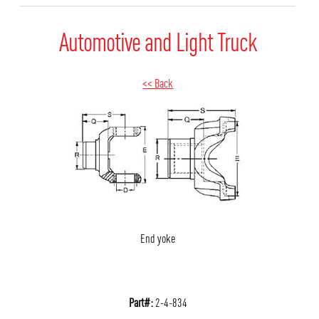
Automotive and Light Truck
<< Back
End yoke
Part#:
2-4-834