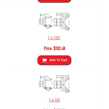
1-4-1201
Price:
$
182.48
Add To Cart
1-4-783