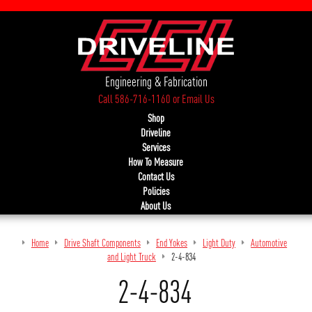
Engineering & Fabrication
Call 586-716-1160
or
Email Us
Shop
Driveline
Services
How To Measure
Contact Us
Policies
About Us
Home
Drive Shaft Components
End Yokes
Light Duty
Automotive
and Light Truck
2-4-834
2-4-834