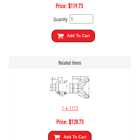
Price:
$
119.73
Quantity:
Add To Cart
Related Items
1-4-1113
Price:
$
128.73
Add To Cart