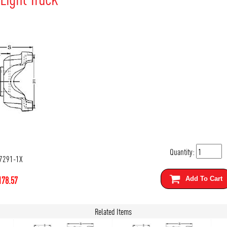
Quantity:
7291-1X
178.57
Add To Cart
Related Items