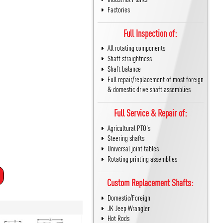
Factories
Full Inspection of:
All rotating components
Shaft straightness
Shaft balance
Full repair/replacement of most foreign
& domestic drive shaft assemblies
Full Service & Repair of:
Agricultural PTO's
Steering shafts
Universal joint tables
Rotating printing assemblies
Custom Replacement Shafts:
Domestic/Foreign
JK Jeep Wrangler
Hot Rods