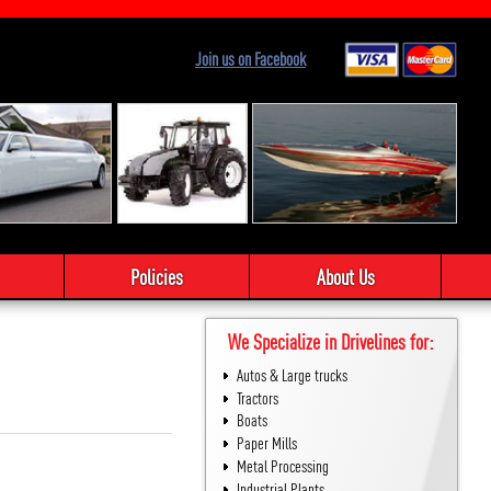
Join us on Facebook
Policies
About Us
We Specialize in Drivelines for:
Autos & Large trucks
Tractors
Boats
Paper Mills
Metal Processing
Industrial Plants