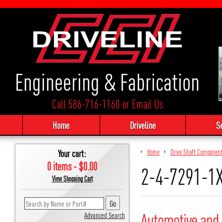
Engineering & Fabrication
Call 586-716-1160
or
Email Us
Home
Driveline
S
Your cart:
Home
Drive Shaft Componen
0 items - $0.00
2-4-7291-1
View Shopping Cart
Automotive and 
Advanced Search