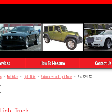
ervices
How To Measure
Contact Us
ts
End Yokes
Light Duty
Automotive and Light Truck
2-4-7291-1X
X
Light Truck