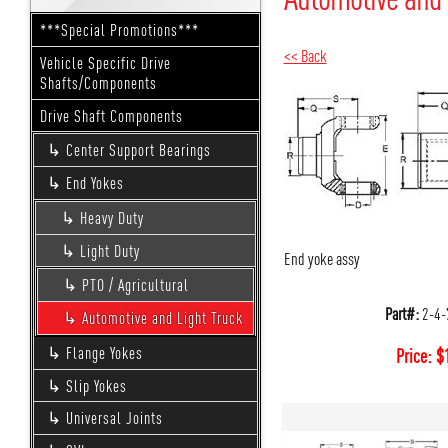
***Special Promotions***
<< Back
Vehicle Specific Drive
Shafts/Components
Drive Shaft Components
Center Support Bearings
End Yokes
Heavy Duty
Light Duty
End yoke assy
PTO / Agricultural
Part#:
2-4-
Automotive and Light Truck
Flange Yokes
Price:
$
Slip Yokes
Universal Joints