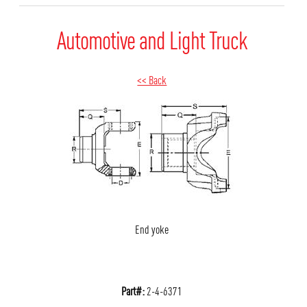
Automotive and Light Truck
<< Back
End yoke
Part#:
2-4-6371