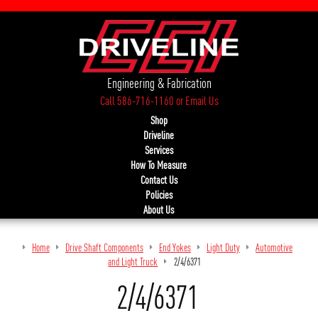
Engineering & Fabrication
Call 586-716-1160
or
Email Us
Shop
Driveline
Services
How To Measure
Contact Us
Policies
About Us
Home
Drive Shaft Components
End Yokes
Light Duty
Automotive
and Light Truck
2/4/6371
2/4/6371