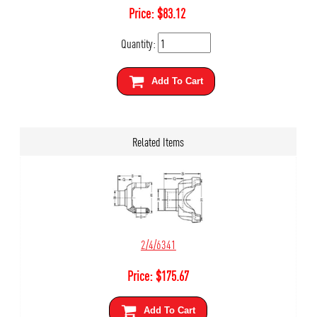
Price:
$
83.12
Quantity:
Add To Cart
Related Items
2/4/6341
Price:
$
175.67
Add To Cart