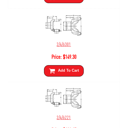
2/4/6301
Price:
$
149.30
Add To Cart
2/4/6221