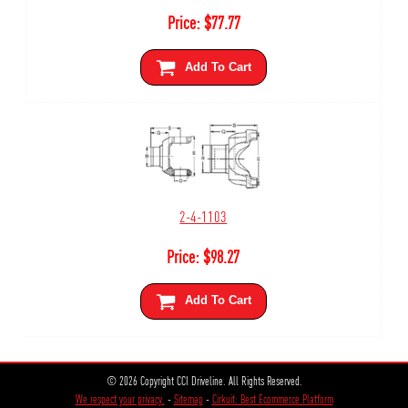
Price:
$
77.77
Add To Cart
2-4-1103
Price:
$
98.27
Add To Cart
© 2026 Copyright CCI Driveline. All Rights Reserved.
We respect your privacy.
-
Sitemap
-
Cirkuit: Best Ecommerce Platform