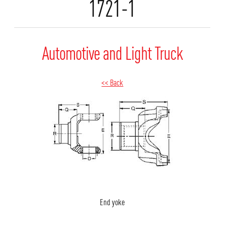
1721-1
Automotive and Light Truck
<< Back
End yoke