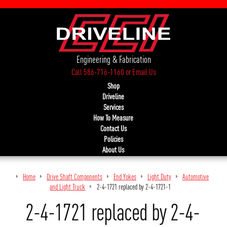
Engineering & Fabrication
Call 586-716-1160
or
Email Us
Shop
Driveline
Services
How To Measure
Contact Us
Policies
About Us
Home
Drive Shaft Components
End Yokes
Light Duty
Automotive
and Light Truck
2-4-1721 replaced by 2-4-1721-1
2-4-1721 replaced by 2-4-