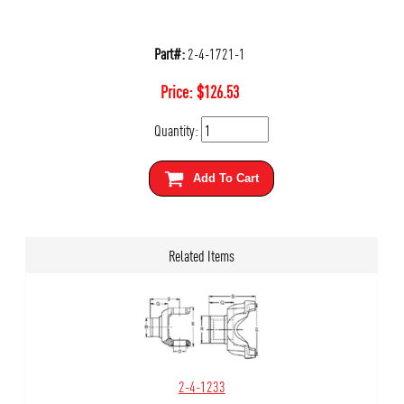
Part#:
2-4-1721-1
Price:
$
126.53
Quantity:
Add To Cart
Related Items
2-4-1233