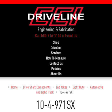
Engineering & Fabrication
Call 586-716-1160
or
Email Us
Shop
Driveline
Services
How To Measure
Contact Us
Policies
About Us
Home
Drive Shaft Components
End Yokes
Light Duty
Automotive
and Light Truck
10-4-971SX
10-4-971SX