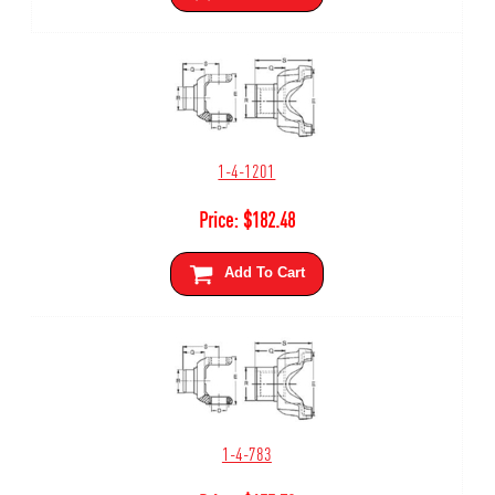
1-4-1201
Price:
$
182.48
Add To Cart
1-4-783