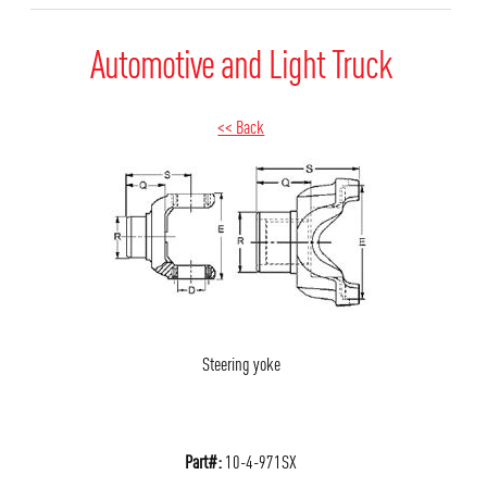
Automotive and Light Truck
<< Back
Steering yoke
Part#:
10-4-971SX