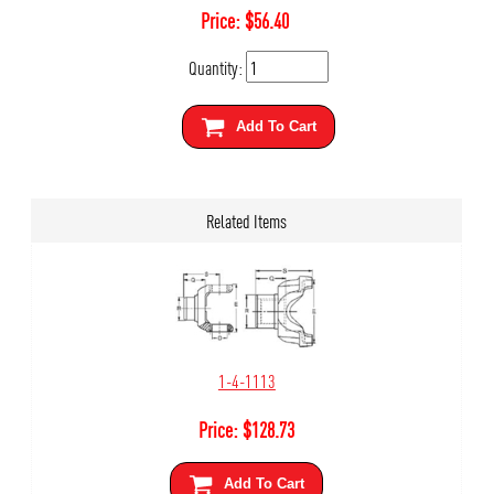
Price:
$
56.40
Quantity:
Add To Cart
Related Items
1-4-1113
Price:
$
128.73
Add To Cart