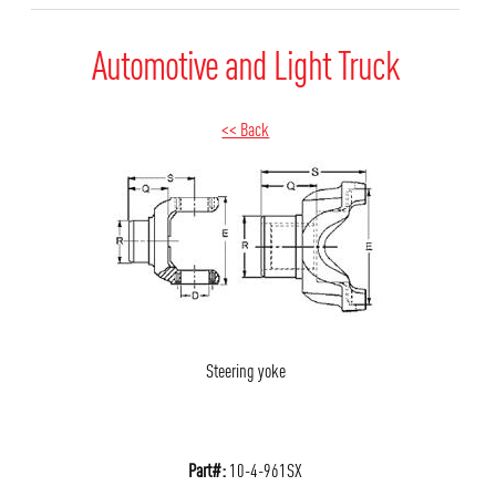
Automotive and Light Truck
<< Back
Steering yoke
Part#:
10-4-961SX