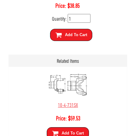
Price:
$
38.85
Quantity:
Add To Cart
Related Items
10-4-731SX
Price:
$
59.53
Add To Cart