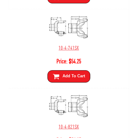
10-4-741SX
Price:
$
54.25
Add To Cart
10-4-821SX