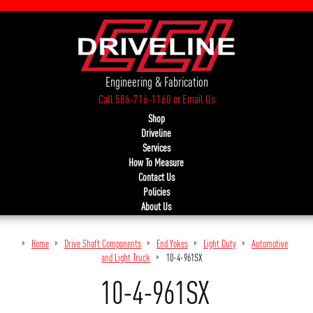
Engineering & Fabrication
Call 586-716-1160
or
Email Us
Shop
Driveline
Services
How To Measure
Contact Us
Policies
About Us
Home
Drive Shaft Components
End Yokes
Light Duty
Automotive
and Light Truck
10-4-961SX
10-4-961SX