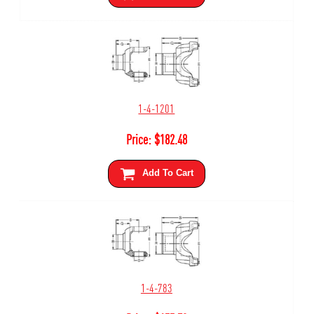
1-4-1201
Price:
$
182.48
Add To Cart
1-4-783