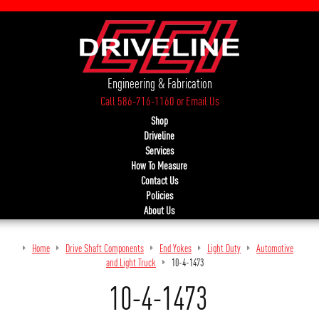
Engineering & Fabrication
Call 586-716-1160
or
Email Us
Shop
Driveline
Services
How To Measure
Contact Us
Policies
About Us
Home
Drive Shaft Components
End Yokes
Light Duty
Automotive
and Light Truck
10-4-1473
10-4-1473