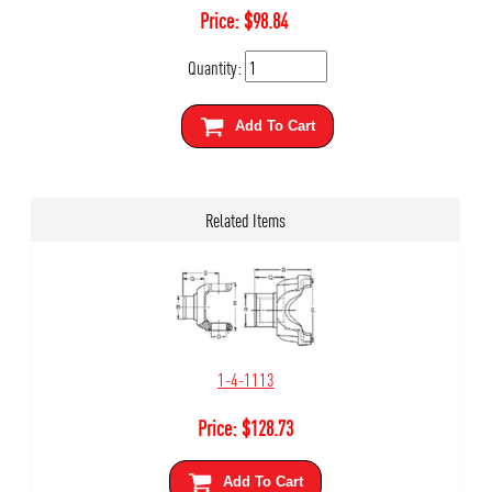
Price:
$
98.84
Quantity:
Add To Cart
Related Items
1-4-1113
Price:
$
128.73
Add To Cart