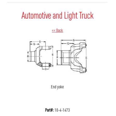
Automotive and Light Truck
<< Back
End yoke
Part#:
10-4-1473