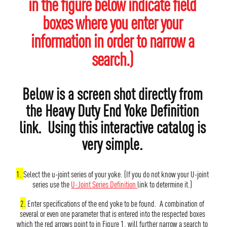
in the figure below indicate field
boxes where you enter your
information in order to narrow a
search.)
Below is a screen shot directly from
the Heavy Duty End Yoke Definition
link. Using this interactive catalog is
very simple.
1.
Select the u-joint series of your yoke. (If you do not know your U-joint
series use the
U-Joint Series Definition
link to determine it.)
2.
Enter specifications of the end yoke to be found. A combination of
several or even one parameter that is entered into the respected boxes
which the red arrows point to in Figure 1. will further narrow a search to