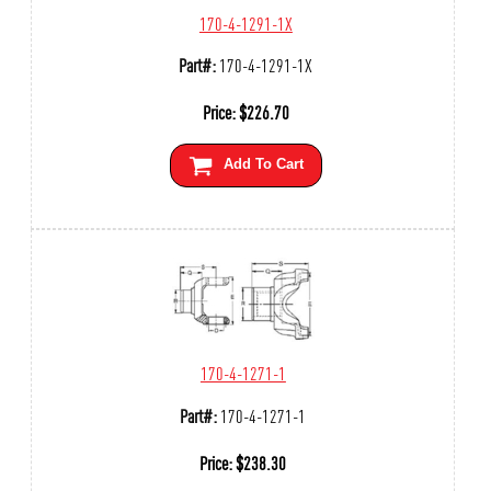
170-4-1291-1X
Part#:
170-4-1291-1X
Price:
$
226.70
Add To Cart
170-4-1271-1
Part#:
170-4-1271-1
Price:
$
238.30