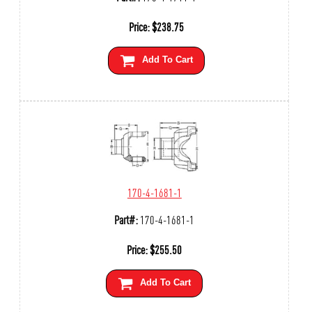
Price:
$
238.75
Add To Cart
170-4-1681-1
Part#:
170-4-1681-1
Price:
$
255.50
Add To Cart