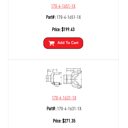
170-4-1651-1X
Part#:
170-4-1651-1X
Price:
$
199.43
Add To Cart
170-4-1631-1X
Part#:
170-4-1631-1X
Price:
$
271.35