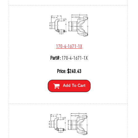
170-4-1671-1X
Part#:
170-4-1671-1X
Price:
$
240.43
Add To Cart