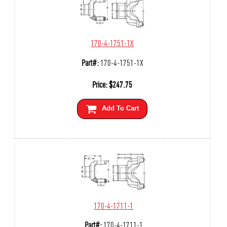
170-4-1751-1X
Part#:
170-4-1751-1X
Price:
$
247.75
Add To Cart
170-4-1711-1
Part#:
170-4-1711-1