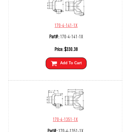
170-4-141-1X
Part#:
170-4-141-1X
Price:
$
330.38
Add To Cart
170-4-1351-1X
Part#:
170-4-1351-1X