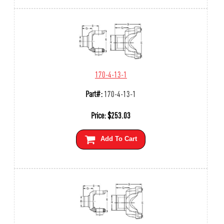
170-4-13-1
Part#:
170-4-13-1
Price:
$
253.03
Add To Cart