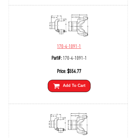
170-4-1091-1
Part#:
170-4-1091-1
Price:
$
554.77
Add To Cart