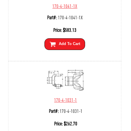
170-4-1041-1X
Part#:
170-4-1041-1X
Price:
$
583.13
Add To Cart
170-4-1031-1
Part#:
170-4-1031-1
Price:
$
262.70