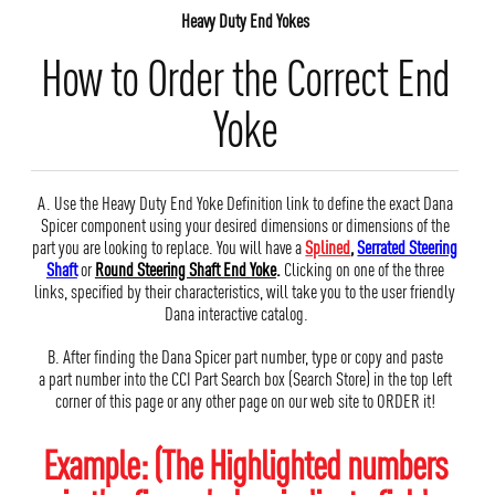
Heavy Duty End Yokes
How to Order the Correct End
Yoke
A. Use the Heavy Duty End Yoke Definition link to define the exact Dana
Spicer component using your desired dimensions or dimensions of the
part you are looking to replace. You will have a
Splined
,
Serrated Steering
Shaft
or
Round Steering Shaft End Yoke
.
Clicking on one of the three
links, specified by their characteristics, will take you to the user friendly
Dana interactive catalog.
B. After finding the Dana Spicer part number, type or copy and paste
a part number into the CCI Part Search box (Search Store) in the top left
corner of this page or any other page on our web site to ORDER it!
Example: (The Highlighted numbers