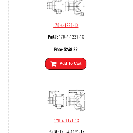
170-4-1221-1X
Part#:
170-4-1221-1X
Price:
$
248.82
Add To Cart
170-4-1191-1X
Part#:
170-4-1191-1X