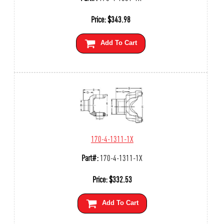
Price:
$
343.98
Add To Cart
170-4-1311-1X
Part#:
170-4-1311-1X
Price:
$
332.53
Add To Cart