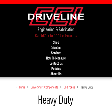
Engineering & Fabrication
Call 586-716-1160
or
Email Us
Shop
Driveline
Services
How To Measure
Contact Us
Policies
About Us
Home
Drive Shaft Components
End Yokes
Heavy Duty
Heavy Duty