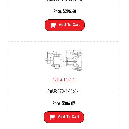
Price:
$
296.48
Add To Cart
170-4-1161-1
Part#:
170-4-1161-1
Price:
$
386.07
Add To Cart