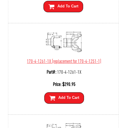
Add To Cart
170-4-1261-1X (replacement for 170-4-1251-1)
Part#:
170-4-1261-1X
Price:
$
290.95
Add To Cart