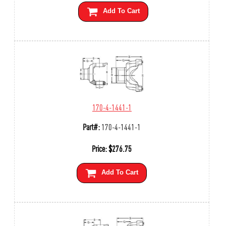
Add To Cart
170-4-1441-1
Part#:
170-4-1441-1
Price:
$
276.75
Add To Cart