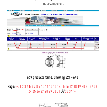
find a component.
669 products found.
Showing
621 - 640
Page:
<<
1
2
3
4
5
6
7
8
9
10
11
12
13
14
15
16
17
18
19
20
21
22
23
24
25
26
27
28
29
30
31
32
33
34
>>