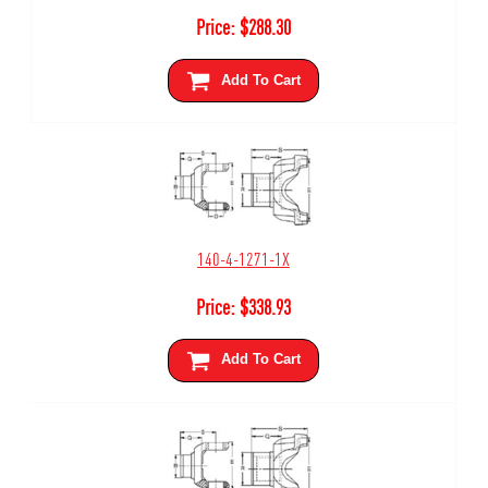
Price:
$
288.30
Add To Cart
140-4-1271-1X
Price:
$
338.93
Add To Cart