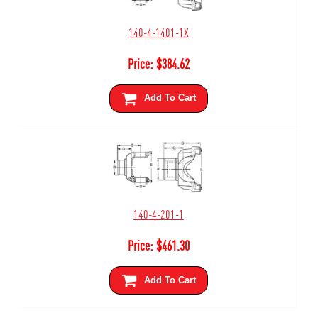
140-4-1401-1X
Price:
$
384.62
Add To Cart
140-4-201-1
Price:
$
461.30
Add To Cart