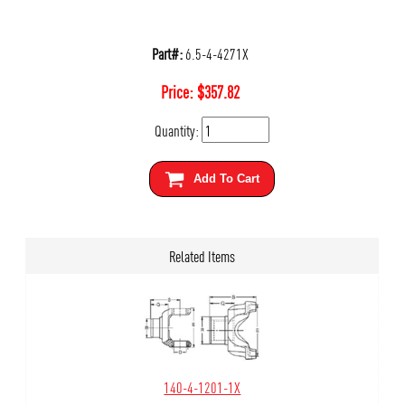
Part#:
6.5-4-4271X
Price:
$
357.82
Quantity:
Add To Cart
Related Items
140-4-1201-1X