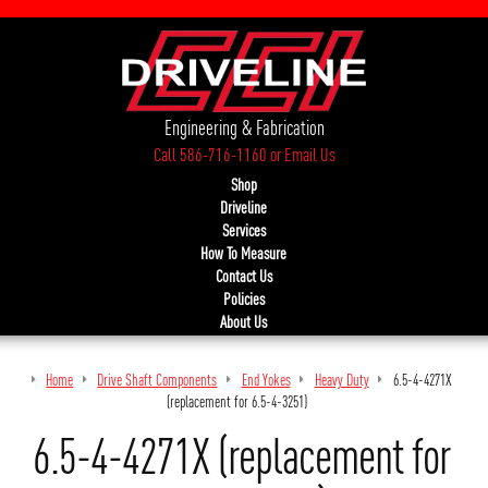
Engineering & Fabrication
Call 586-716-1160
or
Email Us
Shop
Driveline
Services
How To Measure
Contact Us
Policies
About Us
Home
Drive Shaft Components
End Yokes
Heavy Duty
6.5-4-4271X
(replacement for 6.5-4-3251)
6.5-4-4271X (replacement for