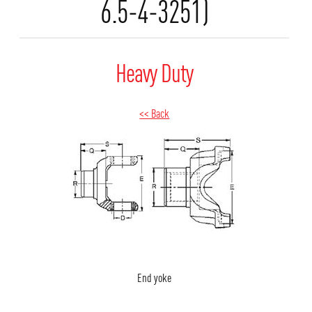
6.5-4-3251)
Heavy Duty
<< Back
End yoke