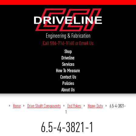
Engineering & Fabrication
Call 586-716-1160
or
Email Us
Shop
Driveline
Services
How To Measure
Contact Us
Policies
About Us
Home
Drive Shaft Components
End Yokes
Heavy Duty
6.5-4-3821-
1
6.5-4-3821-1