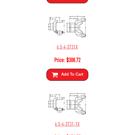
6.5-4-3731X
Price:
$
308.72
Add To Cart
6.5-4-3731-1X