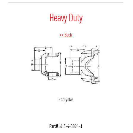
Heavy Duty
<< Back
End yoke
Part#:
6.5-4-3821-1