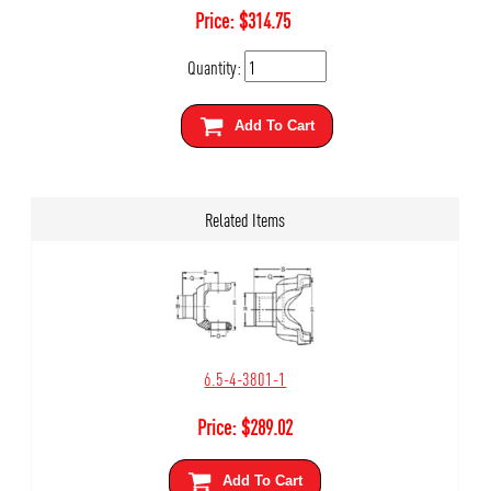
Price:
$
314.75
Quantity:
Add To Cart
Related Items
6.5-4-3801-1
Price:
$
289.02
Add To Cart