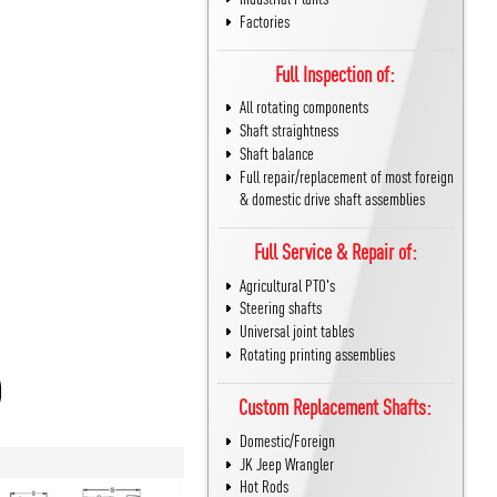
Factories
Full Inspection of:
All rotating components
Shaft straightness
Shaft balance
Full repair/replacement of most foreign
& domestic drive shaft assemblies
Full Service & Repair of:
Agricultural PTO's
Steering shafts
Universal joint tables
Rotating printing assemblies
Custom Replacement Shafts:
Domestic/Foreign
JK Jeep Wrangler
Hot Rods