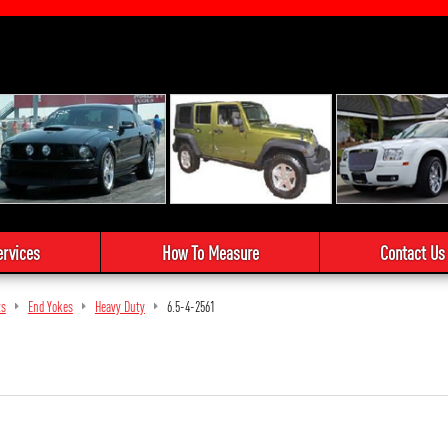
ervices
How To Measure
Contact Us
ts
End Yokes
Heavy Duty
6.5-4-2561