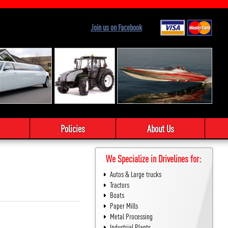
Join us on Facebook
Policies
About Us
We Specialize in Drivelines for:
Autos & Large trucks
Tractors
Boats
Paper Mills
Metal Processing
Industrial Plants