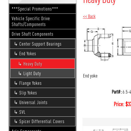
***Special Promotions***
<< Back
Vehicle Specific Drive
Shafts/Components
Drive Shaft Components
Center Support Bearings
End Yokes
Heavy Duty
Light Duty
End yoke
Flange Yokes
Part#:
6.5-
Slip Yokes
Universal Joints
Price:
$
3
SVL
Spicer Differential Covers