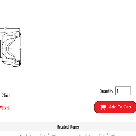
Quantity:
4-2561
71.23
Add To Cart
Related Items