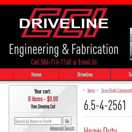
Engineering & Fabrication
Call 586-716-1160
or
Email Us
Home
Driveline
S
Your cart:
Home
Drive Shaft Componen
0 items - $0.00
6.5-4-2561
View Shopping Cart
Heavy Duty
Advanced Search