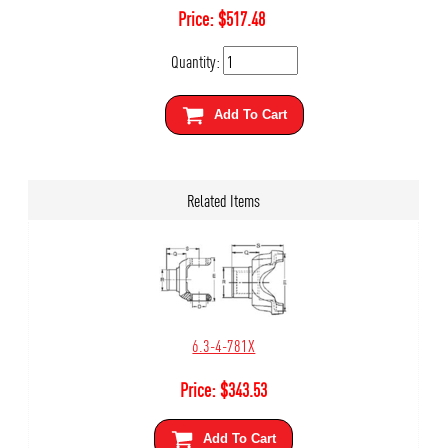
Price:
$
517.48
Quantity:
Add To Cart
Related Items
6.3-4-781X
Price:
$
343.53
Add To Cart