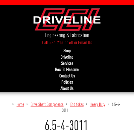
Engineering & Fabrication
Call 586-716-1160
or
Email Us
Shop
Driveline
Services
How To Measure
Contact Us
Policies
About Us
Home
Drive Shaft Components
End Yokes
Heavy Duty
6.5-4-
3011
6.5-4-3011