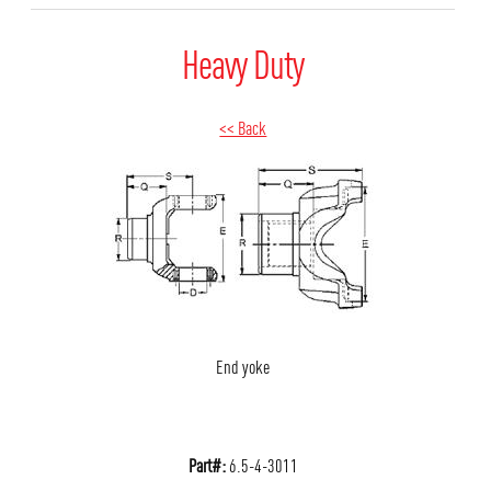
Heavy Duty
<< Back
End yoke
Part#:
6.5-4-3011