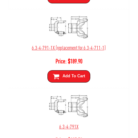
6.3-4-791-1X (replacement for 6.3-4-711-1)
Price:
$
189.90
Add To Cart
6.3-4-791X