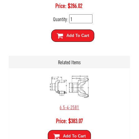
Price:
$
286.02
Quantity:
Add To Cart
Related Items
6.5-4-2581
Price:
$
383.07
Add To Cart