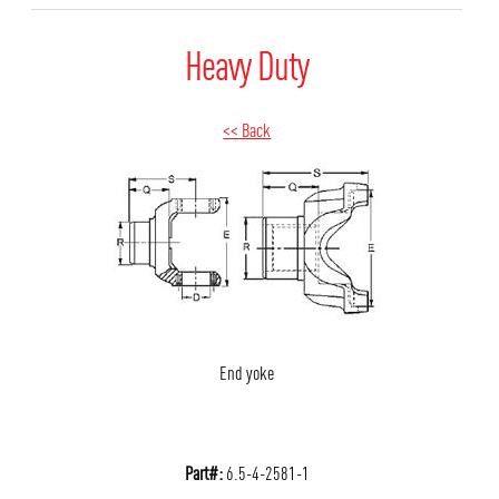
Heavy Duty
<< Back
End yoke
Part#:
6.5-4-2581-1