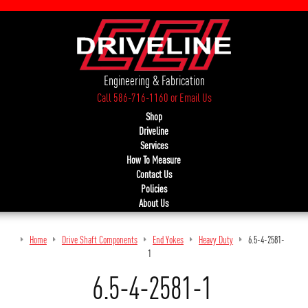
Engineering & Fabrication
Call 586-716-1160
or
Email Us
Shop
Driveline
Services
How To Measure
Contact Us
Policies
About Us
Home
Drive Shaft Components
End Yokes
Heavy Duty
6.5-4-2581-
1
6.5-4-2581-1