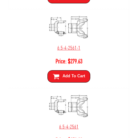
6.5-4-2561-1
Price:
$
279.63
Add To Cart
6.5-4-2561