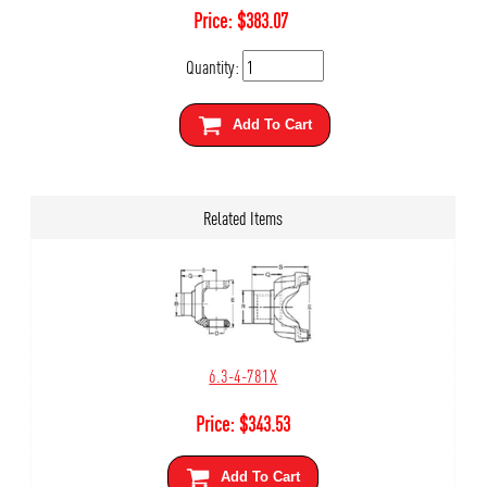
Price:
$
383.07
Quantity:
Add To Cart
Related Items
6.3-4-781X
Price:
$
343.53
Add To Cart