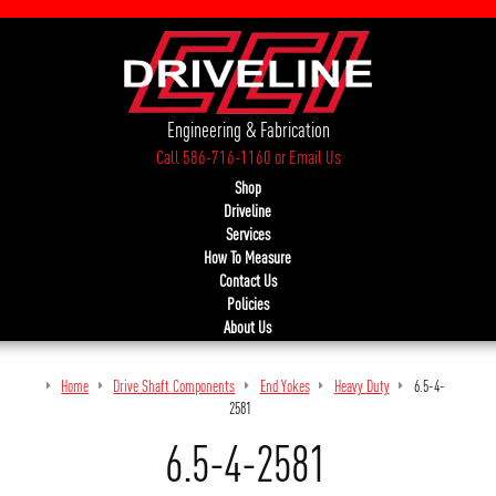
Engineering & Fabrication
Call 586-716-1160
or
Email Us
Shop
Driveline
Services
How To Measure
Contact Us
Policies
About Us
Home
Drive Shaft Components
End Yokes
Heavy Duty
6.5-4-
2581
6.5-4-2581