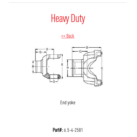
Heavy Duty
<< Back
End yoke
Part#:
6.5-4-2581