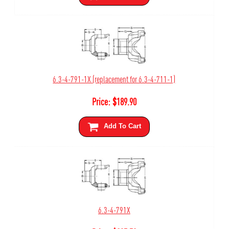
6.3-4-791-1X (replacement for 6.3-4-711-1)
Price:
$
189.90
Add To Cart
6.3-4-791X