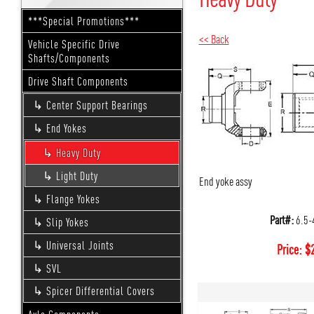
***Special Promotions***
<< Back
Vehicle Specific Drive
Shafts/Components
Drive Shaft Components
Center Support Bearings
End Yokes
Heavy Duty
Light Duty
End yoke assy
Flange Yokes
Part#:
6.5-
Slip Yokes
Universal Joints
Price:
$
SVL
Spicer Differential Covers