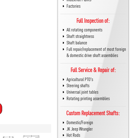
Factories
Full Inspection of:
All rotating components
Shaft straightness
Shaft balance
Full repair/replacement of most foreign
& domestic drive shaft assemblies
Full Service & Repair of:
Agricultural PTO's
Steering shafts
Universal joint tables
Rotating printing assemblies
Custom Replacement Shafts:
Domestic/Foreign
JK Jeep Wrangler
Hot Rods