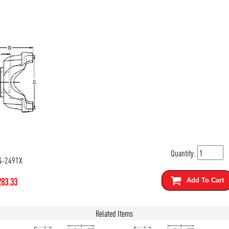
Quantity:
4-2491X
283.33
Add To Cart
Related Items