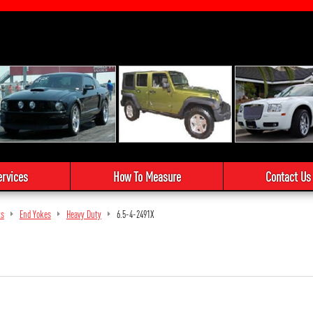
ervices
How To Measure
Contact Us
ts
End Yokes
Heavy Duty
6.5-4-2491X