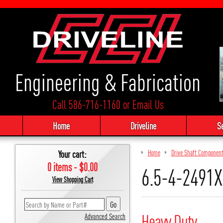
Engineering & Fabrication
Call 586-716-1160
or
Email Us
Home
Driveline
S
Your cart:
Home
Drive Shaft Componen
0 items - $0.00
6.5-4-2491X
View Shopping Cart
Heavy Duty
Advanced Search