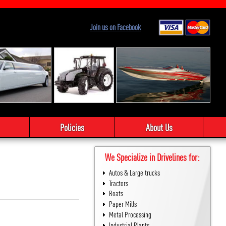
Join us on Facebook
Policies
About Us
We Specialize in Drivelines for:
Autos & Large trucks
Tractors
Boats
Paper Mills
Metal Processing
Industrial Plants