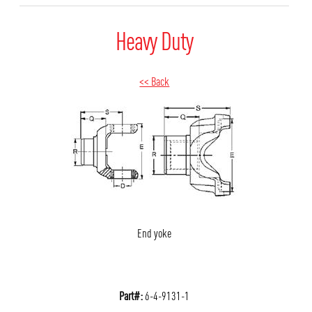
Heavy Duty
<< Back
End yoke
Part#:
6-4-9131-1