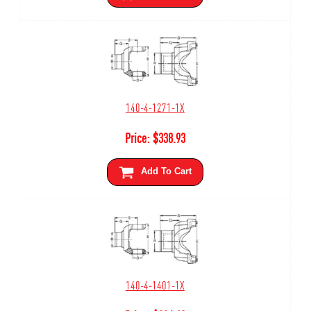
140-4-1271-1X
Price:
$
338.93
Add To Cart
140-4-1401-1X