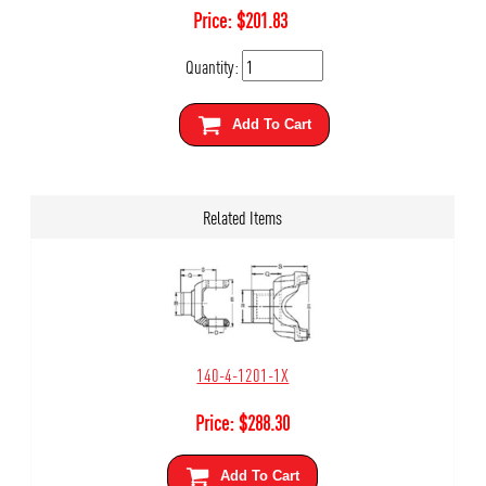
Price:
$
201.83
Quantity:
Add To Cart
Related Items
140-4-1201-1X
Price:
$
288.30
Add To Cart