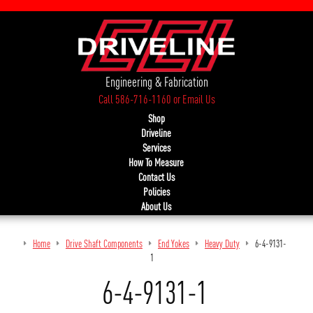
Engineering & Fabrication
Call 586-716-1160
or
Email Us
Shop
Driveline
Services
How To Measure
Contact Us
Policies
About Us
Home
Drive Shaft Components
End Yokes
Heavy Duty
6-4-9131-
1
6-4-9131-1