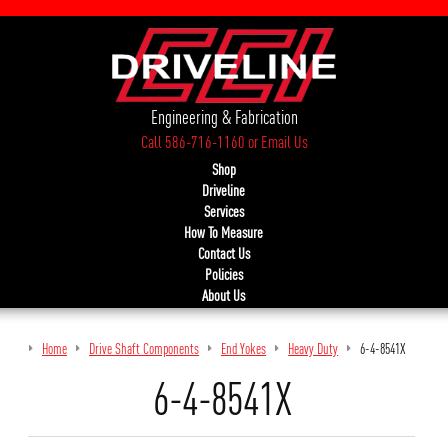
Engineering & Fabrication
Call 586-716-1160
or
Email Us
Shop
Driveline
Services
How To Measure
Contact Us
Policies
About Us
Home
Drive Shaft Components
End Yokes
Heavy Duty
6-4-8541X
6-4-8541X