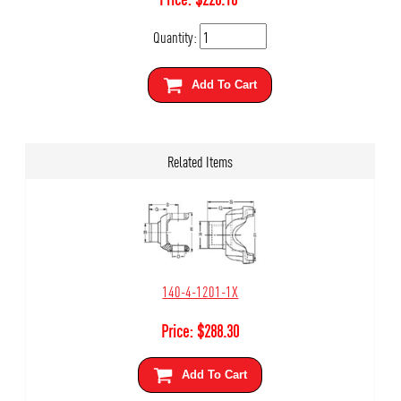
Quantity:
Add To Cart
Related Items
140-4-1201-1X
Price:
$
288.30
Add To Cart