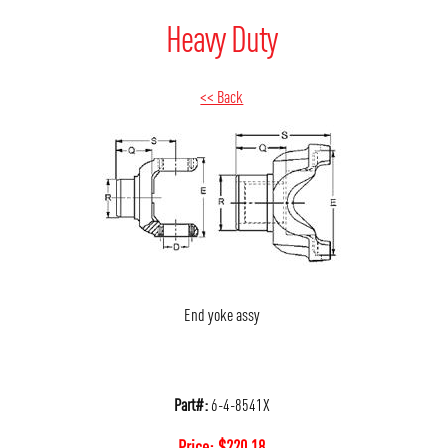
Heavy Duty
<< Back
End yoke assy
Part#:
6-4-8541X
Price:
$
220.18