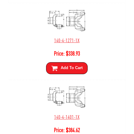
140-4-1271-1X
Price:
$
338.93
Add To Cart
140-4-1401-1X
Price:
$
384.62