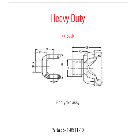
Heavy Duty
<< Back
End yoke assy
Part#:
6-4-8511-1X