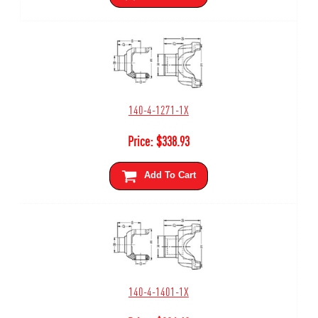
140-4-1271-1X
Price:
$
338.93
Add To Cart
140-4-1401-1X