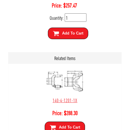
Price:
$
257.47
Quantity:
Add To Cart
Related Items
140-4-1201-1X
Price:
$
288.30
Add To Cart