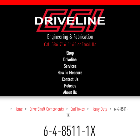
Engineering & Fabrication
Call 586-716-1160
or
Email Us
Shop
Driveline
Services
How To Measure
Contact Us
Policies
About Us
Home
Drive Shaft Components
End Yokes
Heavy Duty
6-4-8511-
1X
6-4-8511-1X