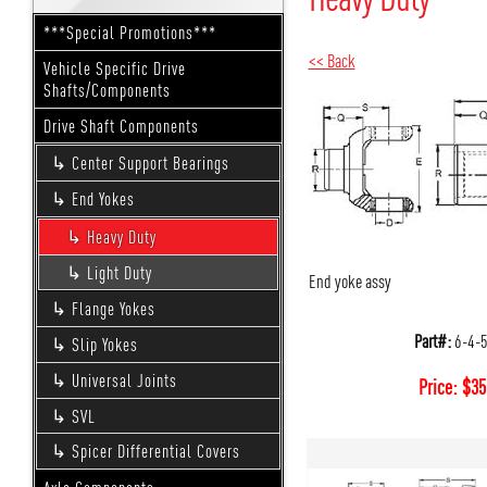
***Special Promotions***
<< Back
Vehicle Specific Drive
Shafts/Components
Drive Shaft Components
Center Support Bearings
End Yokes
Heavy Duty
Light Duty
End yoke assy
Flange Yokes
Part#:
6-4-
Slip Yokes
Universal Joints
Price:
$
35
SVL
Spicer Differential Covers