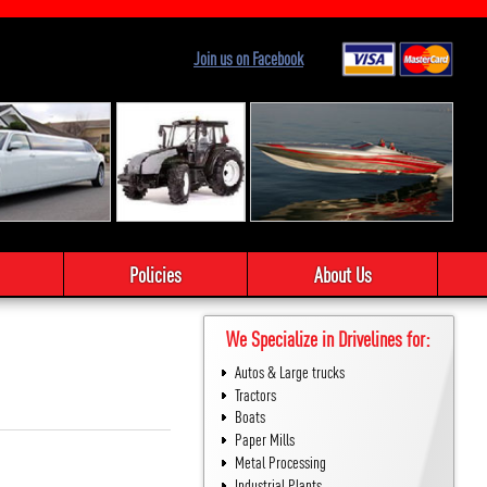
Join us on Facebook
Policies
About Us
We Specialize in Drivelines for:
Autos & Large trucks
Tractors
Boats
Paper Mills
Metal Processing
Industrial Plants