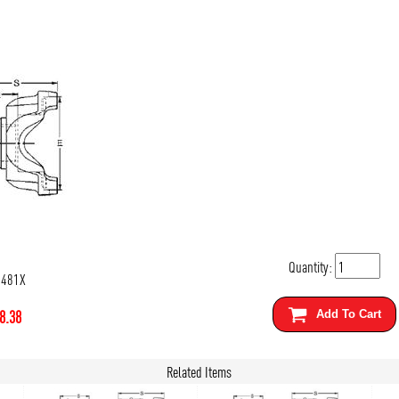
Quantity:
5481X
8.38
Add To Cart
Related Items