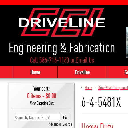
Engineering & Fabrication
Call 586-716-1160
or
Email Us
Home
Driveline
S
Your cart:
Home
Drive Shaft Componen
0 items - $0.00
6-4-5481X
View Shopping Cart
Heavy Duty
Advanced Search