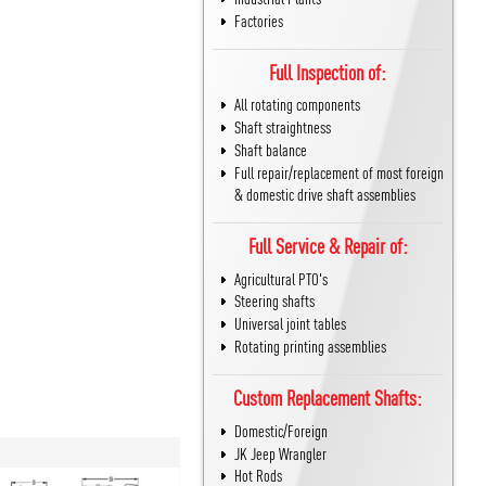
Factories
Full Inspection of:
All rotating components
Shaft straightness
Shaft balance
Full repair/replacement of most foreign
& domestic drive shaft assemblies
Full Service & Repair of:
Agricultural PTO's
Steering shafts
Universal joint tables
Rotating printing assemblies
Custom Replacement Shafts:
Domestic/Foreign
JK Jeep Wrangler
Hot Rods