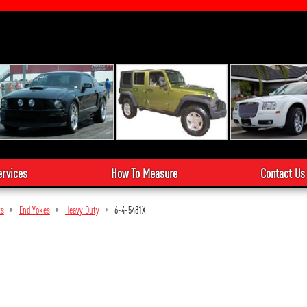
ervices
How To Measure
Contact Us
ts
End Yokes
Heavy Duty
6-4-5481X