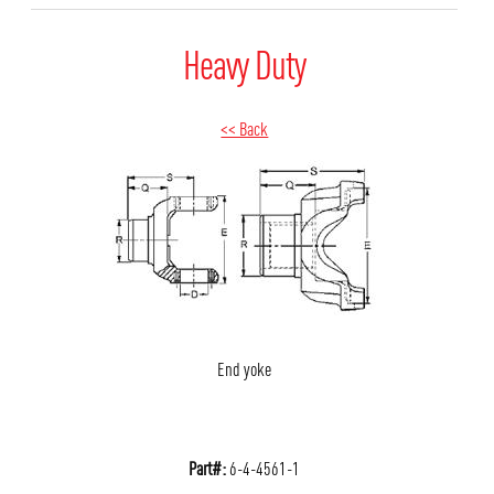
Heavy Duty
<< Back
End yoke
Part#:
6-4-4561-1