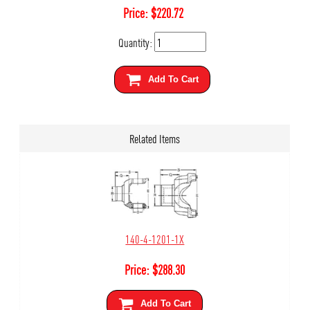
Price:
$
220.72
Quantity:
Add To Cart
Related Items
140-4-1201-1X
Price:
$
288.30
Add To Cart