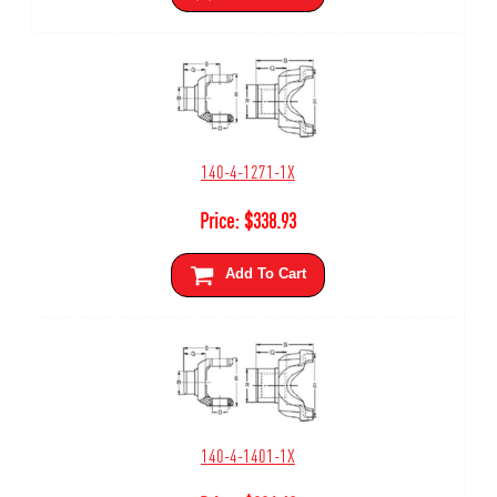
140-4-1271-1X
Price:
$
338.93
Add To Cart
140-4-1401-1X