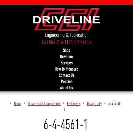
Engineering & Fabrication
Call 586-716-1160
or
Email Us
Shop
Driveline
Services
How To Measure
Contact Us
Policies
About Us
Home
Drive Shaft Components
End Yokes
Heavy Duty
6-4-4561-
1
6-4-4561-1