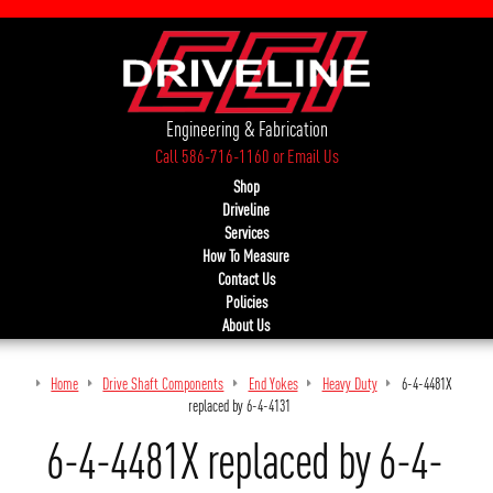
Engineering & Fabrication
Call 586-716-1160
or
Email Us
Shop
Driveline
Services
How To Measure
Contact Us
Policies
About Us
Home
Drive Shaft Components
End Yokes
Heavy Duty
6-4-4481X
replaced by 6-4-4131
6-4-4481X replaced by 6-4-