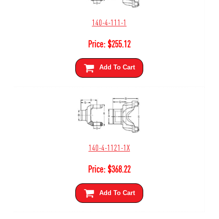
140-4-111-1
Price:
$
255.12
Add To Cart
140-4-1121-1X
Price:
$
368.22
Add To Cart