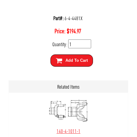
Part#:
6-4-4481X
Price:
$
194.97
Quantity:
Add To Cart
Related Items
140-4-1011-1