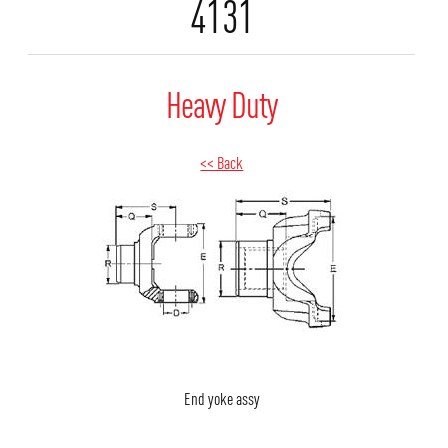
4131
Heavy Duty
<< Back
End yoke assy