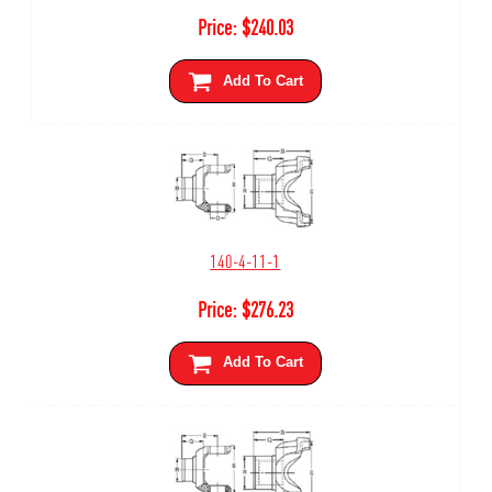
Price:
$
240.03
Add To Cart
140-4-11-1
Price:
$
276.23
Add To Cart