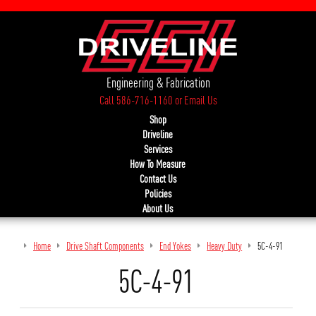
Engineering & Fabrication
Call 586-716-1160
or
Email Us
Shop
Driveline
Services
How To Measure
Contact Us
Policies
About Us
Home
Drive Shaft Components
End Yokes
Heavy Duty
5C-4-91
5C-4-91