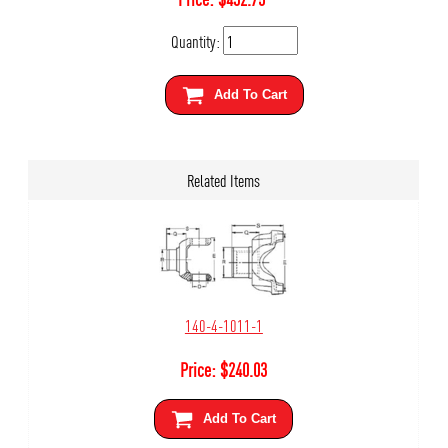
Quantity:
Add To Cart
Related Items
140-4-1011-1
Price:
$
240.03
Add To Cart