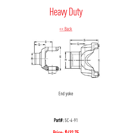
Heavy Duty
<< Back
End yoke
Part#:
5C-4-91
Price:
$
432.75