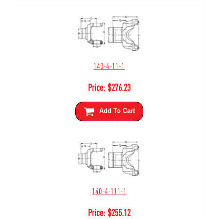
140-4-11-1
Price:
$
276.23
Add To Cart
140-4-111-1
Price:
$
255.12