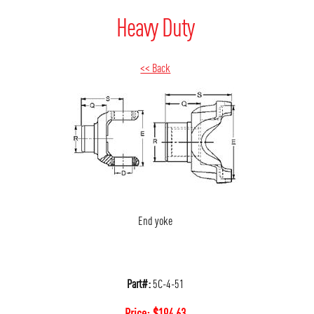
Heavy Duty
<< Back
End yoke
Part#:
5C-4-51
Price:
$
194.63