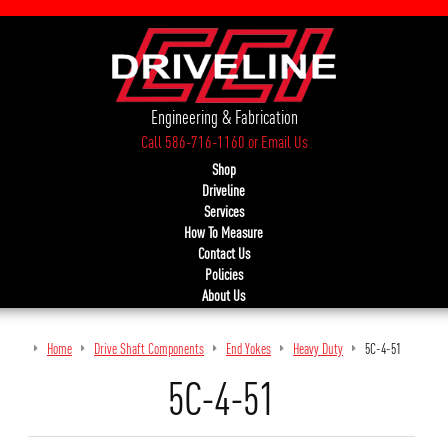
Engineering & Fabrication
Call 586-716-1160
or
Email Us
Shop
Driveline
Services
How To Measure
Contact Us
Policies
About Us
Home
Drive Shaft Components
End Yokes
Heavy Duty
5C-4-51
5C-4-51