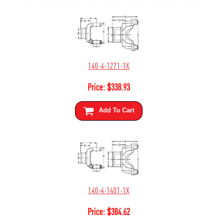
140-4-1271-1X
Price:
$
338.93
Add To Cart
140-4-1401-1X
Price:
$
384.62