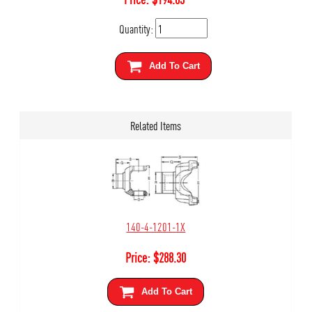
Quantity:
Add To Cart
Related Items
140-4-1201-1X
Price:
$
288.30
Add To Cart