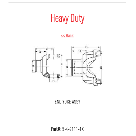
Heavy Duty
<< Back
END YOKE ASSY
Part#:
5-4-9111-1X