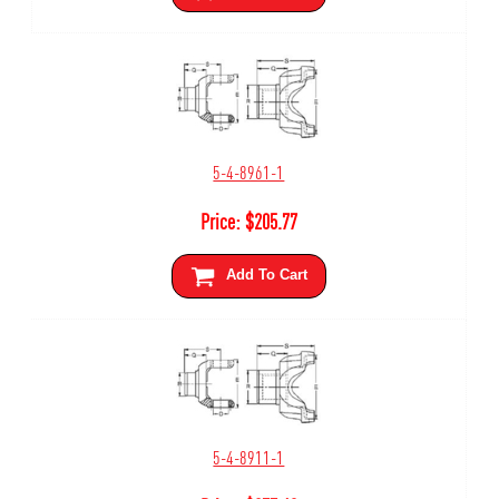
5-4-8961-1
Price:
$
205.77
Add To Cart
5-4-8911-1