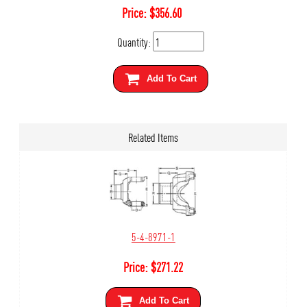
Price:
$
356.60
Quantity:
Add To Cart
Related Items
5-4-8971-1
Price:
$
271.22
Add To Cart