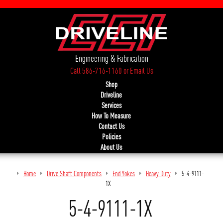
Engineering & Fabrication
Call 586-716-1160
or
Email Us
Shop
Driveline
Services
How To Measure
Contact Us
Policies
About Us
Home
Drive Shaft Components
End Yokes
Heavy Duty
5-4-9111-
1X
5-4-9111-1X