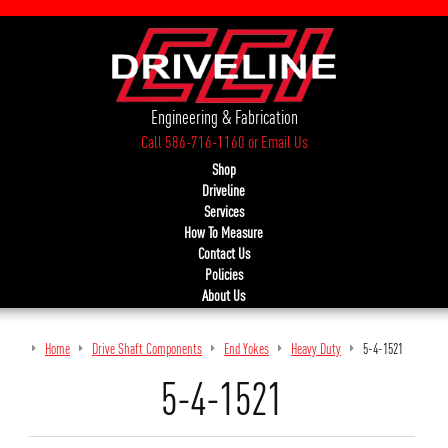
Engineering & Fabrication
Call 586-716-1160
or
Email Us
Shop
Driveline
Services
How To Measure
Contact Us
Policies
About Us
Home
Drive Shaft Components
End Yokes
Heavy Duty
5-4-1521
5-4-1521