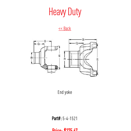
Heavy Duty
<< Back
End yoke
Part#:
5-4-1521
Price:
$
275.67