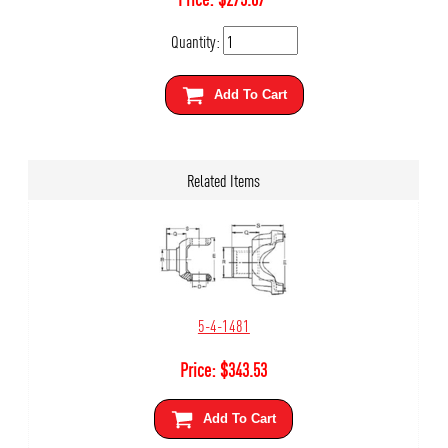
Quantity:
Add To Cart
Related Items
5-4-1481
Price:
$
343.53
Add To Cart