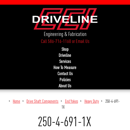
Engineering & Fabrication
Call 586-716-1160
or
Email Us
Shop
Driveline
Services
How To Measure
Contact Us
Policies
About Us
Home
Drive Shaft Components
End Yokes
Heavy Duty
250-4-691-
1X
250-4-691-1X