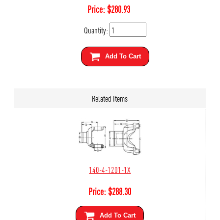
Price:
$
280.93
Quantity:
Add To Cart
Related Items
140-4-1201-1X
Price:
$
288.30
Add To Cart