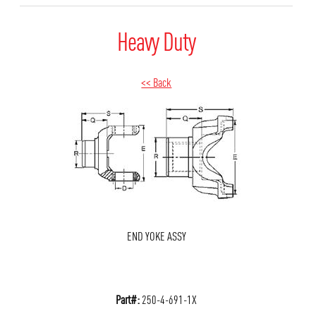
Heavy Duty
<< Back
END YOKE ASSY
Part#:
250-4-691-1X