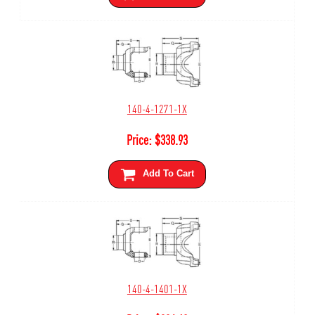
140-4-1271-1X
Price:
$
338.93
Add To Cart
140-4-1401-1X