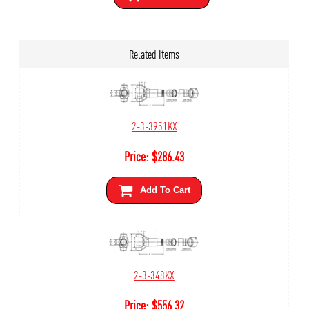
Related Items
2-3-3951KX
Price:
$
286.43
Add To Cart
2-3-348KX
Price:
$
556.32