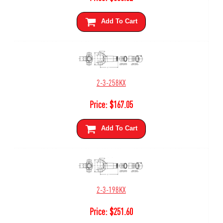
Add To Cart
2-3-258KX
Price:
$
167.05
Add To Cart
2-3-198KX
Price:
$
251.60