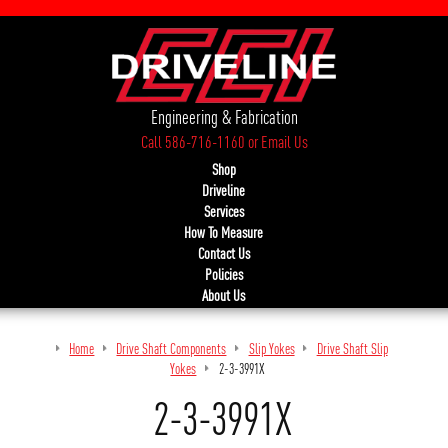
Engineering & Fabrication
Call 586-716-1160
or
Email Us
Shop
Driveline
Services
How To Measure
Contact Us
Policies
About Us
Home
Drive Shaft Components
Slip Yokes
Drive Shaft Slip
Yokes
2-3-3991X
2-3-3991X