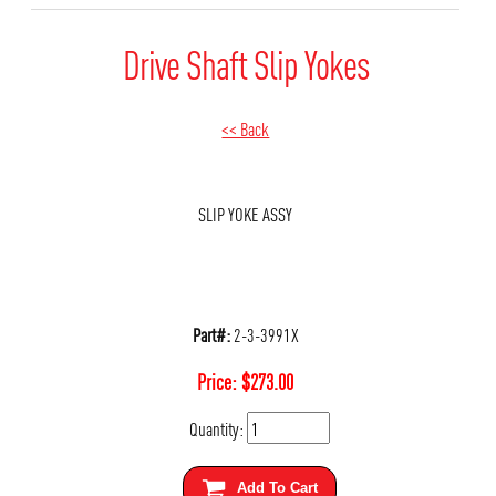
Drive Shaft Slip Yokes
<< Back
SLIP YOKE ASSY
Part#:
2-3-3991X
Price:
$
273.00
Quantity:
Add To Cart