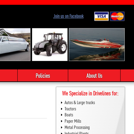
Join us on Facebook
Policies
About Us
We Specialize in Drivelines for:
Autos & Large trucks
Tractors
Boats
Paper Mills
Metal Processing
Industrial Plants