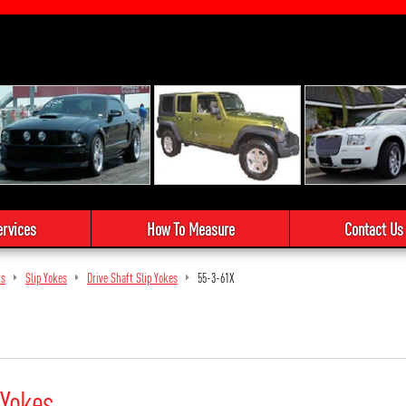
ervices
How To Measure
Contact Us
ts
Slip Yokes
Drive Shaft Slip Yokes
55-3-61X
 Yokes