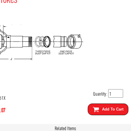
Quantity:
61X
.07
Add To Cart
Related Items