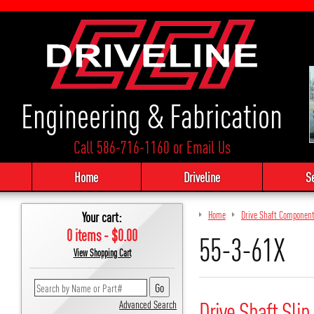
Engineering & Fabrication
Call 586-716-1160
or
Email Us
Home
Driveline
S
Your cart:
Home
Drive Shaft Componen
0 items - $0.00
55-3-61X
View Shopping Cart
Drive Shaft Slip
Advanced Search