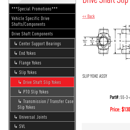
***Special Promotions***
<< Back
Vehicle Specific Drive
Shafts/Components
Drive Shaft Components
Center Support Bearings
End Yokes
Flange Yokes
Slip Yokes
SLIP YOKE ASSY
Drive Shaft Slip Yokes
PTO Slip Yokes
Part#:
55-3-
Transmission / Transfer Case
Slip Yokes
Price:
$
130
Universal Joints
SVL