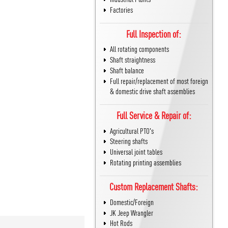
Factories
Full Inspection of:
All rotating components
Shaft straightness
Shaft balance
Full repair/replacement of most foreign
& domestic drive shaft assemblies
Full Service & Repair of:
Agricultural PTO's
Steering shafts
Universal joint tables
Rotating printing assemblies
Custom Replacement Shafts:
Domestic/Foreign
JK Jeep Wrangler
Hot Rods