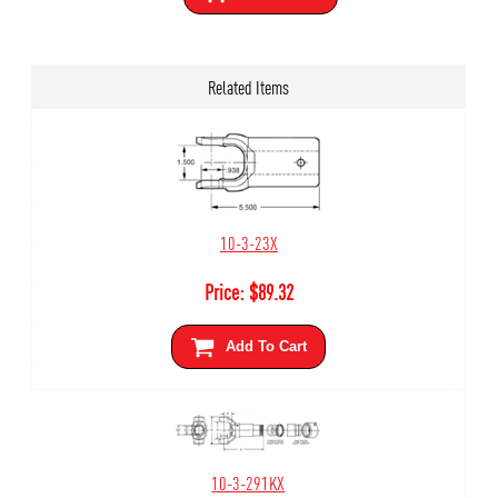
Related Items
10-3-23X
Price:
$
89.32
Add To Cart
10-3-291KX