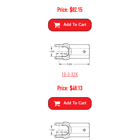
Price:
$
82.15
Add To Cart
10-3-32X
Price:
$
48.13
Add To Cart