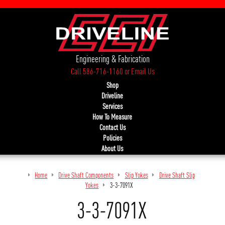
Engineering & Fabrication
Call 586-716-1160
or
Email Us
Shop
Driveline
Services
How To Measure
Contact Us
Policies
About Us
Home
Drive Shaft Components
Slip Yokes
Drive Shaft Slip
Yokes
3-3-7091X
3-3-7091X