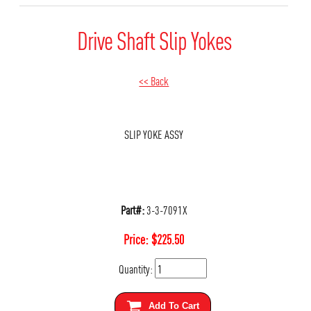
Drive Shaft Slip Yokes
<< Back
SLIP YOKE ASSY
Part#:
3-3-7091X
Price:
$
225.50
Quantity:
Add To Cart