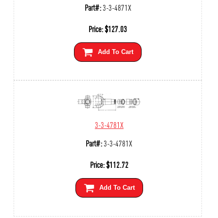
Part#:
3-3-4871X
Price:
$
127.03
Add To Cart
3-3-4781X
Part#:
3-3-4781X
Price:
$
112.72
Add To Cart