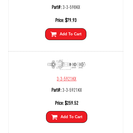
Part#:
3-3-598KX
Price:
$
79.93
Add To Cart
3-3-5921KX
Part#:
3-3-5921KX
Price:
$
259.52
Add To Cart