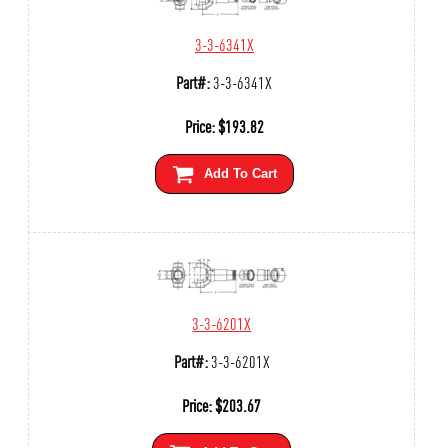
3-3-6341X
Part#:
3-3-6341X
Price:
$
193.82
Add To Cart
3-3-6201X
Part#:
3-3-6201X
Price:
$
203.67