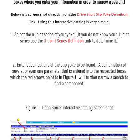
boxes where you enter your information in order to narrow a search.)
Below is a screen shot directly from the
Drive Shaft Slip Yoke Definition
link. Using this interactive catalog
is very simple.
1. Select the u-joint series of your yoke. (If you do not know your U-joint
series use the
U-Joint Series Definition
link to determine it.)
2. Enter specifications of the slip yoke to be found. A combination of
several or even one parameter that is entered into the respected boxes
which the red arrows point to in Figure 1. will further narrow a search to
find a component.
Figure 1. Dana Spicer interactive catalog screen shot.