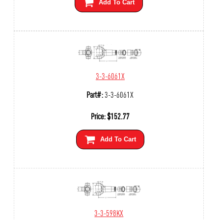
Add To Cart
3-3-6061X
Part#:
3-3-6061X
Price:
$
152.77
Add To Cart
3-3-598KX