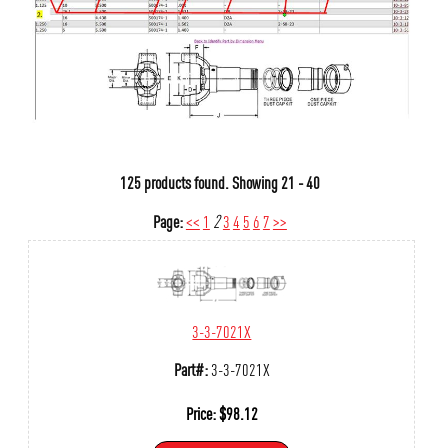
125 products found.
Showing
21 - 40
Page:
<<
1
2
3
4
5
6
7
>>
3-3-7021X
Part#:
3-3-7021X
Price:
$
98.12