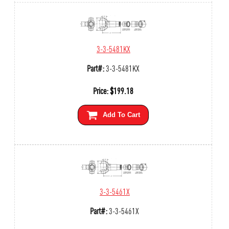
3-3-5481KX
Part#:
3-3-5481KX
Price:
$
199.18
Add To Cart
3-3-5461X
Part#:
3-3-5461X