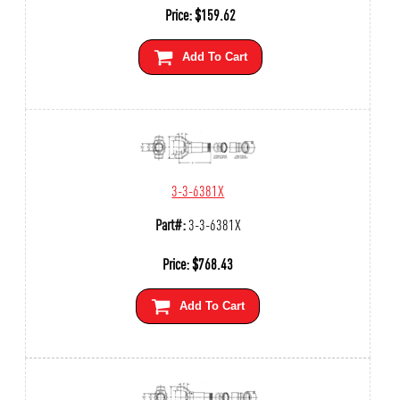
Price:
$
159.62
Add To Cart
3-3-6381X
Part#:
3-3-6381X
Price:
$
768.43
Add To Cart