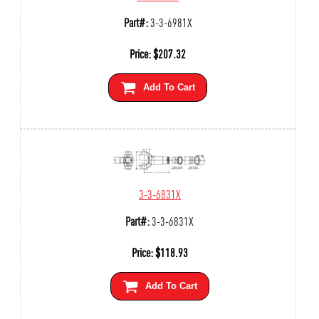
Part#:
3-3-6981X
Price:
$
207.32
Add To Cart
3-3-6831X
Part#:
3-3-6831X
Price:
$
118.93
Add To Cart