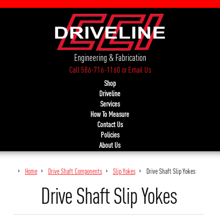
Engineering & Fabrication
Call 586-716-1160
or
Email Us
Shop
Driveline
Services
How To Measure
Contact Us
Policies
About Us
Home
Drive Shaft Components
Slip Yokes
Drive Shaft Slip Yokes
Drive Shaft Slip Yokes