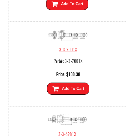
Add To Cart
3-3-7001X
Part#:
3-3-7001X
Price:
$
100.38
Add To Cart
3-3-6981X