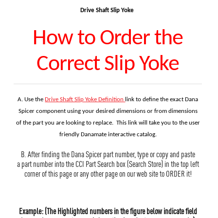
Drive Shaft Slip Yoke
How to Order the
Correct Slip Yoke
A. Use the
Drive Shaft Slip Yoke Definition
link to define the exact Dana
Spicer component using your desired
dimensions or from dimensions
of the part you are looking to replace. This link will take you to the user
friendly Danamate interactive catalog.
B. After finding the Dana Spicer part number, type or copy and paste
a part number into the CCI Part Search box (Search Store) in the top left
corner of this page or any other page on our web site to ORDER it!
Example: (The Highlighted numbers in the figure below indicate field