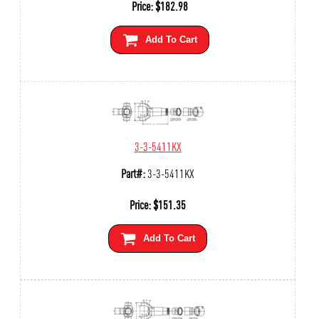
Price:
$
182.98
Add To Cart
3-3-5411KX
Part#:
3-3-5411KX
Price:
$
151.35
Add To Cart