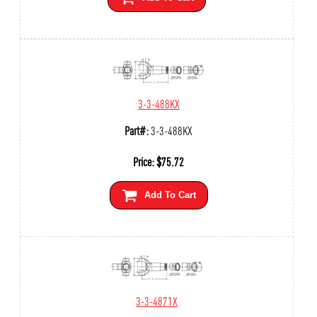
3-3-488KX
Part#:
3-3-488KX
Price:
$
75.72
Add To Cart
3-3-4871X