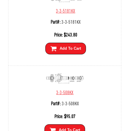
3-3-5181KX
Part#:
3-3-5181KX
Price:
$
243.80
Add To Cart
3-3-508KX
Part#:
3-3-508KX
Price:
$
95.07
Add To Cart