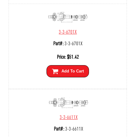
3-3-6701X
Part#:
3-3-6701X
Price:
$
51.42
Add To Cart
3-3-6611X
Part#:
3-3-6611X