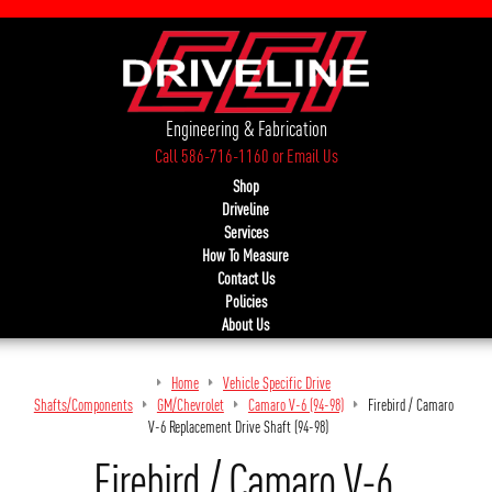
Engineering & Fabrication
Call 586-716-1160
or
Email Us
Shop
Driveline
Services
How To Measure
Contact Us
Policies
About Us
Home
Vehicle Specific Drive
Shafts/Components
GM/Chevrolet
Camaro V-6 (94-98)
Firebird / Camaro
V-6 Replacement Drive Shaft (94-98)
Firebird / Camaro V-6