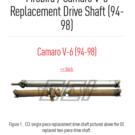
Replacement Drive Shaft (94-
98)
Camaro V-6 (94-98)
<< Back
Figure 1. CCI single piece replacement drive shaft pictured above the OE
replaced two-piece drive shaft.