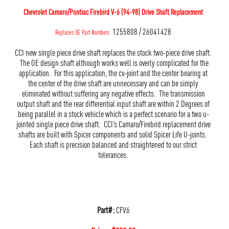
Chevrolet Camaro/Pontiac Firebird V-6 (94-98) Drive Shaft Replacement
1255808 / 26041428
Replaces OE Part Numbers
CCI new single piece drive shaft replaces the stock two-piece drive shaft.
The OE design shaft although works well is overly complicated for the
application. For this application, the cv-joint and the center bearing at
the center of the drive shaft are unnecessary and can be simply
eliminated without suffering any negative effects. The transmission
output shaft and the rear differential input shaft are within 2 Degrees of
being parallel in a stock vehicle which is a perfect scenario for a two u-
jointed single piece drive shaft. CCI’s Camaro/Firebird replacement drive
shafts are built with Spicer components and solid Spicer Life U-joints.
Each shaft is precision balanced and straightened to our strict
tolerances.
Part#:
CFV6