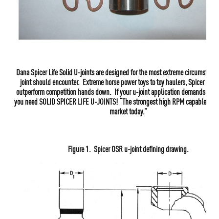
Dana Spicer Life Solid U-joints are designed for the most extreme circumstanc
joint should encounter. Extreme horse power toys to toy haulers, Spicer Life 
outperform competition hands down. If your u-joint application demands the 
you need SOLID SPICER LIFE U-JOINTS! “The strongest high RPM capable u-joi
market today.”
Figure 1. Spicer OSR u-joint defining drawing.