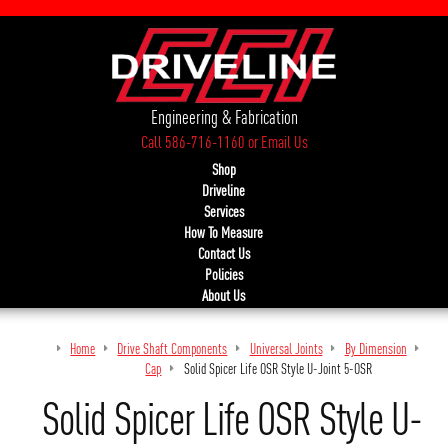
Engineering & Fabrication
Call 586-716-1160
or
Email Us
Shop
Driveline
Services
How To Measure
Contact Us
Policies
About Us
Home
Drive Shaft Components
Universal Joints
By Dimension
Thr
Cap
Solid Spicer Life OSR Style U-Joint 5-OSR
Solid Spicer Life OSR Style U-Jo