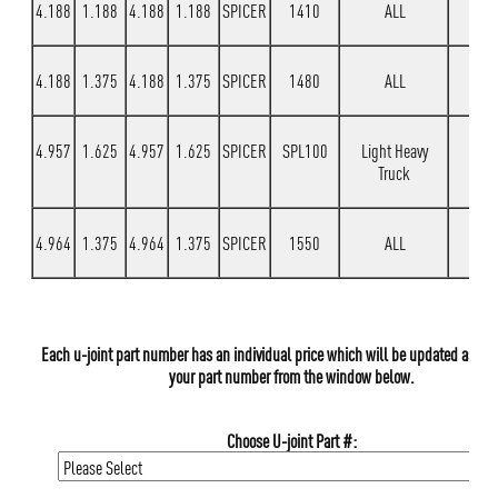
4.188
1.188
4.188
1.188
SPICER
1410
ALL
4.188
1.375
4.188
1.375
SPICER
1480
ALL
4.957
1.625
4.957
1.625
SPICER
SPL100
Light Heavy
Truck
4.964
1.375
4.964
1.375
SPICER
1550
ALL
Each u-joint part number has an individual price which will be updated as yo
your part number from the window below.
Choose U-joint Part #: