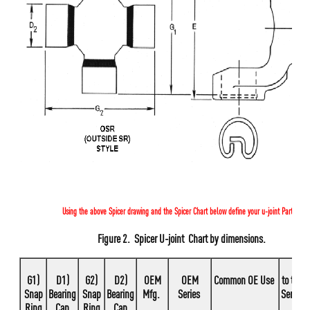
Using the above Spicer drawing and the Spicer Chart below define your u-joint Part #.
Figure 2.
Spicer U-joint Chart by dimensions.
G1)
D1)
G2)
D2)
OEM
OEM
Common OE Use
to this
Snap
Bearing
Snap
Bearing
Mfg.
Series
Series
Ring
Cap
Ring
Cap