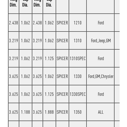
Dim.
Dia.
Dim.
Dia.
2.438
1.062
2.438
1.062
SPICER
1210
Ford
3.219
1.062
3.219
1.062
SPICER
1310
Ford,Jeep,GM
3.219
1.062
3.219
1.125
SPICER
1310SPEC
Ford
3.625
1.062
3.625
1.062
SPICER
1330
Ford,GM,Chrysler
3.625
1.062
3.625
1.125
SPICER
1330SPEC
Ford
3.625
1.188
3.625
1.888
SPICER
1350
ALL