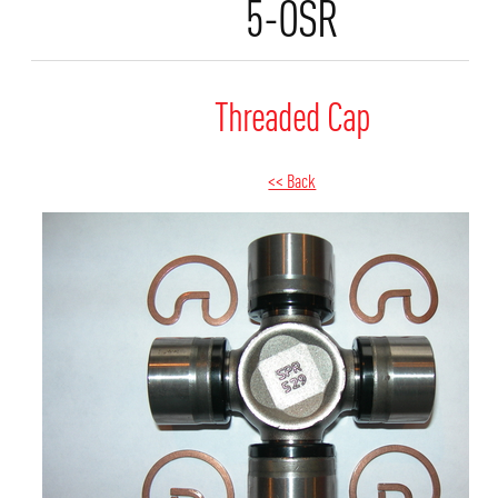
5-OSR
Threaded Cap
<< Back